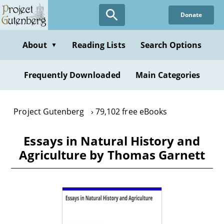
Skip
Donate
to
main
content
About
Reading Lists
Search Options
▼
Frequently Downloaded
Main Categories
Project Gutenberg
79,102 free eBooks
Essays in Natural History and
Agriculture by Thomas Garnett