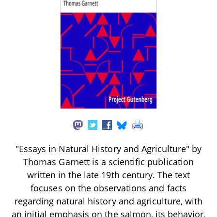
"Essays in Natural History and Agriculture" by
Thomas Garnett is a scientific publication
written in the late 19th century. The text
focuses on the observations and facts
regarding natural history and agriculture, with
an initial emphasis on the salmon, its behavior,