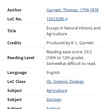
Author
Garnett, Thomas, 1799-1878
LoC No.
15023285
Essays in Natural History and
Title
Agriculture
Credits
Produced by R. L. Garnett
Reading ease score: 53.2
Reading Level
(10th to 12th grade).
Somewhat difficult to read.
Language
English
LoC Class
QL: Science: Zoology
Subject
Agriculture
Subject
Zoology
Subject
Salmon