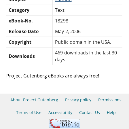
Category
Text
eBook-No.
18298
Release Date
May 2, 2006
Copyright
Public domain in the USA.
469 downloads in the last 30
Downloads
days.
Project Gutenberg eBooks are always free!
About Project Gutenberg
Privacy policy
Permissions
Terms of Use
Accessibility
Contact Us
Help