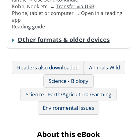
Kobo, Nook etc. →
Transfer via USB
Phone, tablet or computer → Open in a reading
app
Reading guide
Other formats & older devices
Readers also downloaded
Animals-Wild
Science - Biology
Science - Earth/Agricultural/Farming
Environmental Issues
About this eBook