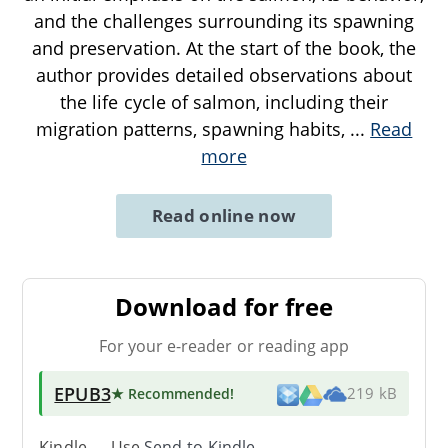
and the challenges surrounding its spawning
and preservation. At the start of the book, the
author provides detailed observations about
the life cycle of salmon, including their
migration patterns, spawning habits,
...
Read
more
Read online now
Download for free
For your e-reader or reading app
EPUB3
★ Recommended
!
219 kB
Kindle → Use
Send-to-Kindle