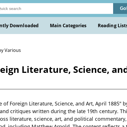
Go
ntly Downloaded
Main Categories
Reading List
by Various
eign Literature, Science, and
 of Foreign Literature, Science, and Art, April 1885" b
 and critiques written during the late 19th century. T
ross literature, science, art, and political commenta
iod, including Matthew Arnold. The content reflects a