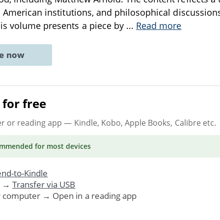
s, American institutions, and philosophical discussio
his volume presents a piece by
...
Read more
ne now
for free
er or reading app
— Kindle, Kobo, Apple Books, Calibre etc.
ommended
for most devices
nd-to-Kindle
. →
Transfer via USB
r computer → Open in a reading app