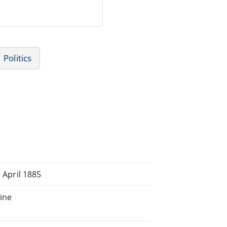
Politics
, April 1885
line