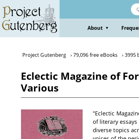
Skip
to
main
content
About
Freque
▼
Project Gutenberg
79,096 free eBooks
3995 
Eclectic Magazine of For
Various
"Eclectic Magazine
of literary essays
diverse topics ac
voices of the per