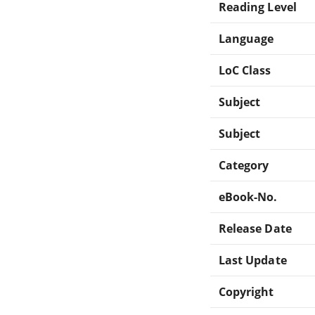
Reading Level
Language
LoC Class
Subject
Subject
Category
eBook-No.
Release Date
Last Update
Copyright