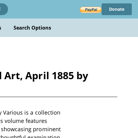
Donate
!
s
Search Options
 Art, April 1885 by
y Various is a collection
his volume features
ry, showcasing prominent
 thoughtful examination