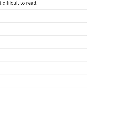
difficult to read.