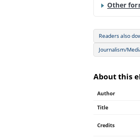
Other for
Readers also do
Journalism/Medi
About this 
Author
Title
Credits