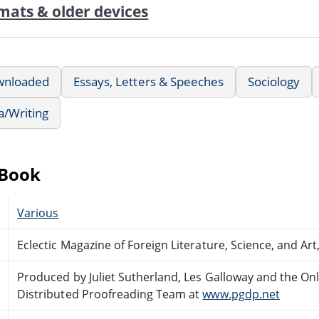
mats & older devices
wnloaded
Essays, Letters & Speeches
Sociology
a/Writing
eBook
Various
Eclectic Magazine of Foreign Literature, Science, and Art
Produced by Juliet Sutherland, Les Galloway and the On
Distributed Proofreading Team at
www.pgdp.net