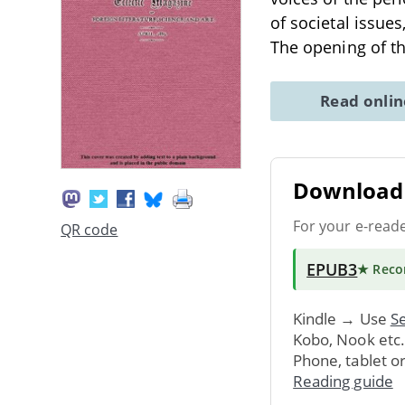
of societal issue
The opening of t
Read onli
Download 
For your e-read
QR code
EPUB3
★ Rec
Kindle → Use
Se
Kobo, Nook etc
Phone, tablet o
Reading guide