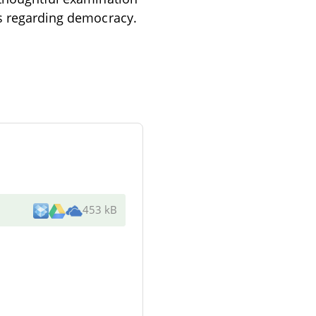
ns regarding democracy.
453 kB