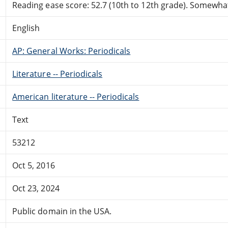
Reading ease score: 52.7 (10th to 12th grade). Somewhat 
English
AP: General Works: Periodicals
Literature -- Periodicals
American literature -- Periodicals
Text
53212
Oct 5, 2016
Oct 23, 2024
Public domain in the USA.