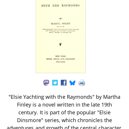
"Elsie Yachting with the Raymonds" by Martha
Finley is a novel written in the late 19th
century. It is part of the popular "Elsie
Dinsmore" series, which chronicles the
adventures and growth of the central character,