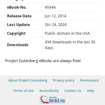
eBook-No.
45944
Release Date
Jun 12, 2014
Last Update
Oct 24, 2024
Copyright
Public domain in the USA.
434 downloads in the last 30
Downloads
days.
Project Gutenberg eBooks are always free!
About Project Gutenberg
Privacy policy
Permissions
Terms of Use
Accessibility
Contact Us
Help