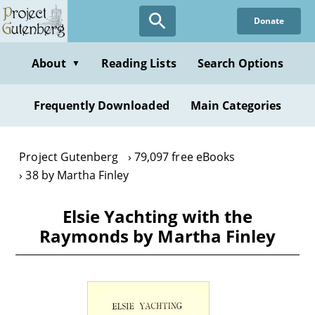
Skip
Donate
to
main
content
About
Reading Lists
Search Options
▼
Frequently Downloaded
Main Categories
Project Gutenberg
79,097 free eBooks
38 by Martha Finley
Elsie Yachting with the
Raymonds by Martha Finley