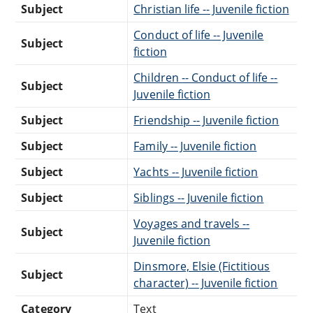
Subject
Christian life -- Juvenile fiction
Conduct of life -- Juvenile
Subject
fiction
Children -- Conduct of life --
Subject
Juvenile fiction
Subject
Friendship -- Juvenile fiction
Subject
Family -- Juvenile fiction
Subject
Yachts -- Juvenile fiction
Subject
Siblings -- Juvenile fiction
Voyages and travels --
Subject
Juvenile fiction
Dinsmore, Elsie (Fictitious
Subject
character) -- Juvenile fiction
Category
Text