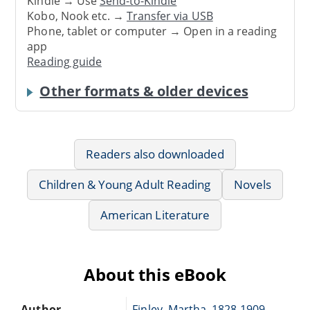
Kindle → Use
Send-to-Kindle
Kobo, Nook etc. →
Transfer via USB
Phone, tablet or computer → Open in a reading
app
Reading guide
Other formats & older devices
Readers also downloaded
Children & Young Adult Reading
Novels
American Literature
About this eBook
Author
Finley, Martha, 1828-1909