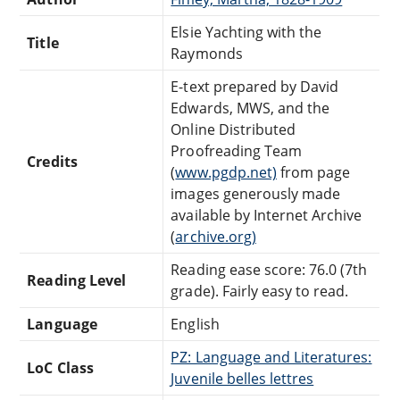
Elsie Yachting with the
Title
Raymonds
E-text prepared by David
Edwards, MWS, and the
Online Distributed
Proofreading Team
Credits
(
www.pgdp.net)
from page
images generously made
available by Internet Archive
(
archive.org)
Reading ease score: 76.0 (7th
Reading Level
grade). Fairly easy to read.
Language
English
PZ: Language and Literatures:
LoC Class
Juvenile belles lettres