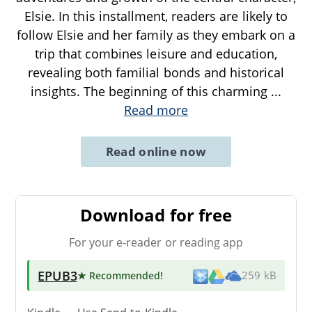
Elsie. In this installment, readers are likely to
follow Elsie and her family as they embark on a
trip that combines leisure and education,
revealing both familial bonds and historical
insights. The beginning of this charming
...
Read more
Read online now
Download for free
For your e-reader or reading app
EPUB3
★ Recommended
!
259 kB