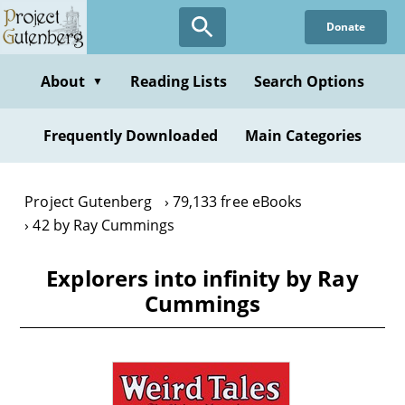
Skip
Donate
to
main
content
About
Reading Lists
Search Options
▼
Frequently Downloaded
Main Categories
Project Gutenberg
79,133 free eBooks
42 by Ray Cummings
Explorers into infinity by Ray
Cummings