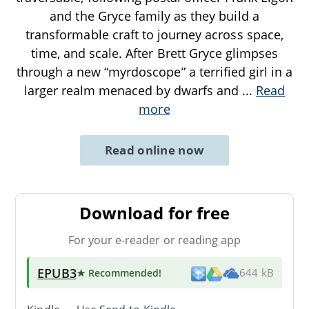
and the Gryce family as they build a
transformable craft to journey across space,
time, and scale. After Brett Gryce glimpses
through a new “myrdoscope” a terrified girl in a
larger realm menaced by dwarfs and
...
Read
more
Read online now
Download for free
For your e-reader or reading app
EPUB3
★ Recommended
!
644 kB