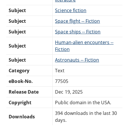
Subject
Science fiction
Subject
Space flight -- Fiction
Subject
Space ships -- Fiction
Human-alien encounters --
Subject
Fiction
Subject
Astronauts -- Fiction
Category
Text
eBook-No.
77505
Release Date
Dec 19, 2025
Copyright
Public domain in the USA.
394 downloads in the last 30
Downloads
days.