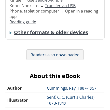
Kindle → Use
Send-to-Kindle
Kobo, Nook etc. →
Transfer via USB
Phone, tablet or computer → Open in a reading
app
Reading guide
Other formats & older devices
Readers also downloaded
About this eBook
Author
Cummings, Ray, 1887-1957
Senf, C. C. (Curtis Charles),
Illustrator
1873-1949