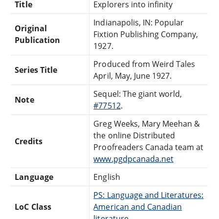
Title
Explorers into infinity
Indianapolis, IN: Popular
Original
Fixtion Publishing Company,
Publication
1927.
Produced from Weird Tales
Series Title
April, May, June 1927.
Sequel: The giant world,
Note
#77512
.
Greg Weeks, Mary Meehan &
the online Distributed
Credits
Proofreaders Canada team at
www.pgdpcanada.net
Language
English
PS: Language and Literatures:
LoC Class
American and Canadian
literature