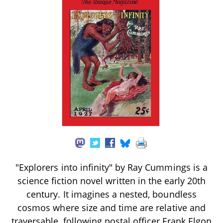
"Explorers into infinity" by Ray Cummings is a
science fiction novel written in the early 20th
century. It imagines a nested, boundless
cosmos where size and time are relative and
traversable, following postal officer Frank Elgon