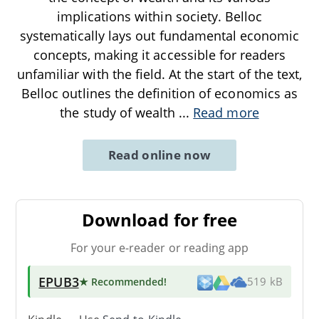
implications within society. Belloc
systematically lays out fundamental economic
concepts, making it accessible for readers
unfamiliar with the field. At the start of the text,
Belloc outlines the definition of economics as
the study of wealth
...
Read more
Read online now
Download for free
For your e-reader or reading app
EPUB3
★ Recommended
!
519 kB