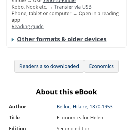
Kindle → Use
Send-to-Kindle
Kobo, Nook etc. →
Transfer via USB
Phone, tablet or computer → Open in a reading
app
Reading guide
Other formats & older devices
Readers also downloaded
Economics
About this eBook
Author
Belloc, Hilaire, 1870-1953
Title
Economics for Helen
Edition
Second edition