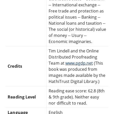
-- International exchange --
Free trade and protection as
political issues -- Banking --
National loans and taxation --
The social (or historical) value
of money -- Usury --
Economic imaginaries.
Tim Lindell and the Online
Distributed Proofreading
Team at
www.pgdp.net
(This
Credits
book was produced from
images made available by the
HathiTrust Digital Library.)
Reading ease score: 62.8 (8th
Reading Level
& 9th grade). Neither easy
nor difficult to read.
Language
English