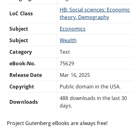
HB: Social sciences: Economic
LoC Class
theory, Demography
Subject
Economics
Subject
Wealth
Category
Text
eBook-No.
75629
Release Date
Mar 16, 2025
Copyright
Public domain in the USA.
488 downloads in the last 30
Downloads
days.
Project Gutenberg eBooks are always free!