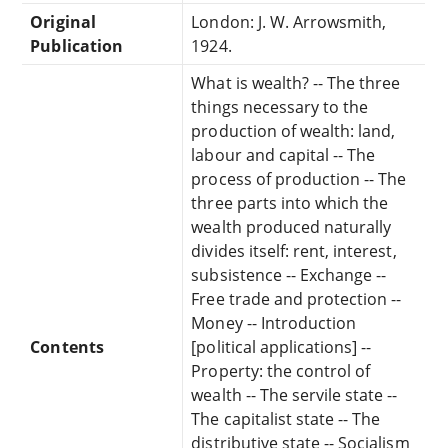
Original
London: J. W. Arrowsmith,
Publication
1924.
What is wealth? -- The three
things necessary to the
production of wealth: land,
labour and capital -- The
process of production -- The
three parts into which the
wealth produced naturally
divides itself: rent, interest,
subsistence -- Exchange --
Free trade and protection --
Money -- Introduction
Contents
[political applications] --
Property: the control of
wealth -- The servile state --
The capitalist state -- The
distributive state -- Socialism