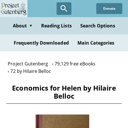
Skip
Donate
to
main
content
About
Reading Lists
Search Options
▼
Frequently Downloaded
Main Categories
Project Gutenberg
79,129 free eBooks
72 by Hilaire Belloc
Economics for Helen by Hilaire
Belloc