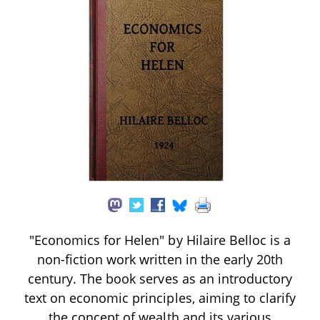
"Economics for Helen" by Hilaire Belloc is a
non-fiction work written in the early 20th
century. The book serves as an introductory
text on economic principles, aiming to clarify
the concept of wealth and its various