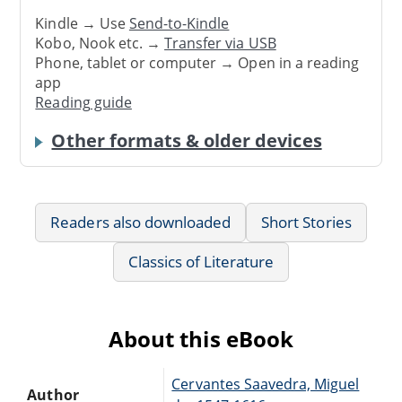
Kindle → Use
Send-to-Kindle
Kobo, Nook etc. →
Transfer via USB
Phone, tablet or computer → Open in a reading
app
Reading guide
Other formats & older devices
Readers also downloaded
Short Stories
Classics of Literature
About this eBook
Cervantes Saavedra, Miguel
Author