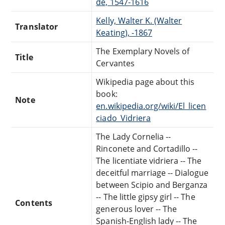
de, 1547-1616
Kelly, Walter K. (Walter
Translator
Keating), -1867
The Exemplary Novels of
Title
Cervantes
Wikipedia page about this
book:
Note
en.wikipedia.org/wiki/El_licen
ciado_Vidriera
The Lady Cornelia --
Rinconete and Cortadillo --
The licentiate vidriera -- The
deceitful marriage -- Dialogue
between Scipio and Berganza
-- The little gipsy girl -- The
Contents
generous lover -- The
Spanish-English lady -- The