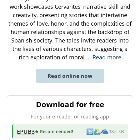
work showcases Cervantes’ narrative skill and
creativity, presenting stories that intertwine
themes of love, honor, and the complexities of
human relationships against the backdrop of
Spanish society. The tales invite readers into
the lives of various characters, suggesting a
rich exploration of moral
...
Read more
Read online now
Download for free
For your e-reader or reading app
EPUB3
★ Recommended
!
482 kB