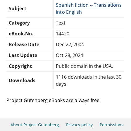
Spanish fiction -- Translations
Subject
into English
Category
Text
eBook-No.
14420
Release Date
Dec 22, 2004
Last Update
Oct 28, 2024
Copyright
Public domain in the USA.
1116 downloads in the last 30
Downloads
days.
Project Gutenberg eBooks are always free!
About Project Gutenberg
Privacy policy
Permissions