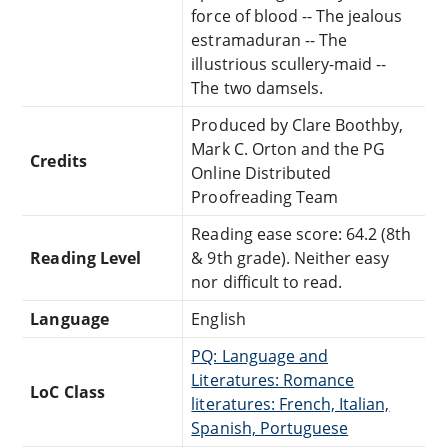
force of blood -- The jealous
estramaduran -- The
illustrious scullery-maid --
The two damsels.
Produced by Clare Boothby,
Mark C. Orton and the PG
Credits
Online Distributed
Proofreading Team
Reading ease score: 64.2 (8th
Reading Level
& 9th grade). Neither easy
nor difficult to read.
Language
English
PQ: Language and
Literatures: Romance
LoC Class
literatures: French, Italian,
Spanish, Portuguese