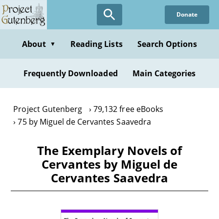
Skip
Donate
to
main
content
About
Reading Lists
Search Options
▼
Frequently Downloaded
Main Categories
Project Gutenberg
79,132 free eBooks
75 by Miguel de Cervantes Saavedra
The Exemplary Novels of
Cervantes by Miguel de
Cervantes Saavedra