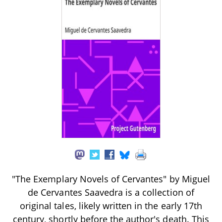
"The Exemplary Novels of Cervantes" by Miguel
de Cervantes Saavedra is a collection of
original tales, likely written in the early 17th
century, shortly before the author's death. This