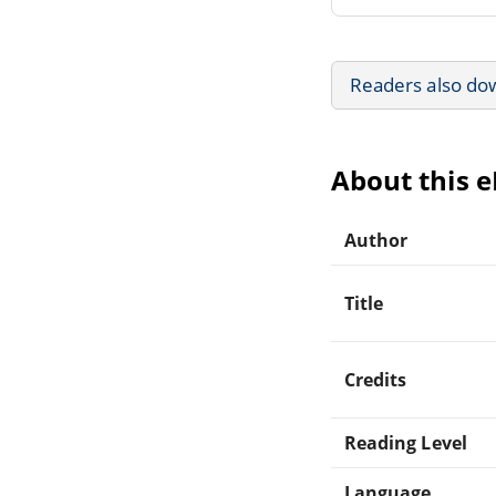
Readers also do
About this 
Author
Title
Credits
Reading Level
Language