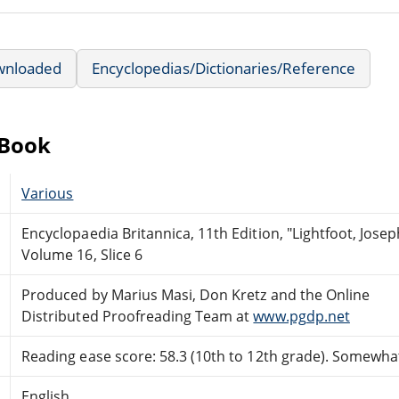
wnloaded
Encyclopedias/Dictionaries/Reference
eBook
Various
Encyclopaedia Britannica, 11th Edition, "Lightfoot, Josep
Volume 16, Slice 6
Produced by Marius Masi, Don Kretz and the Online
Distributed Proofreading Team at
www.pgdp.net
Reading ease score: 58.3 (10th to 12th grade). Somewhat 
English