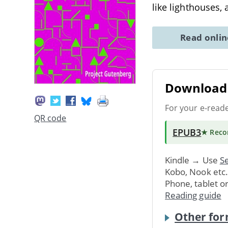
like lighthouses, 
Read onli
Download 
For your e-read
QR code
EPUB3
★ Rec
Kindle → Use
Se
Kobo, Nook etc
Phone, tablet o
Reading guide
Other for