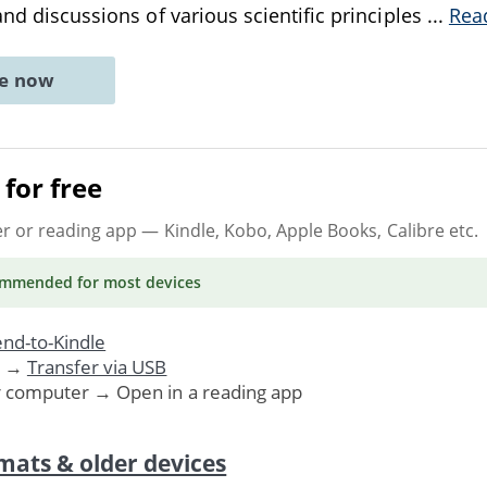
and discussions of various scientific principles
...
Rea
ne now
for free
er or reading app
— Kindle, Kobo, Apple Books, Calibre etc.
ommended
for most devices
nd-to-Kindle
. →
Transfer via USB
r computer → Open in a reading app
mats & older devices