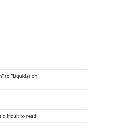
h" to "Liquidation"
difficult to read.