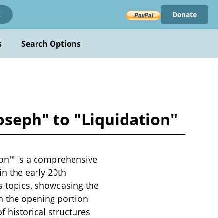
Donate
!
s
Search Options
Joseph" to "Liquidation"
tion'" is a comprehensive
in the early 20th
us topics, showcasing the
in the opening portion
f historical structures