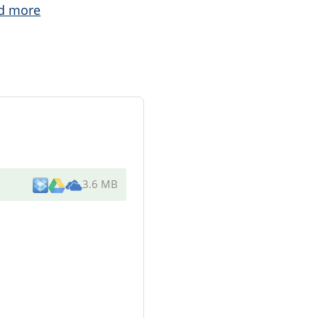
d more
3.6 MB