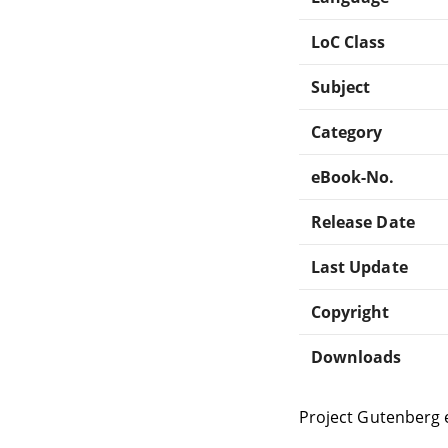
LoC Class
Subject
Category
eBook-No.
Release Date
Last Update
Copyright
Downloads
Project Gutenberg 