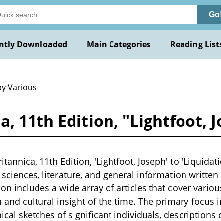
Go
ntly Downloaded
Main Categories
Reading List
by Various
, 11th Edition, "Lightfoot, 
tannica, 11th Edition, 'Lightfoot, Joseph' to 'Liquida
, sciences, literature, and general information written 
ion includes a wide array of articles that cover vario
and cultural insight of the time. The primary focus 
cal sketches of significant individuals, descriptions o