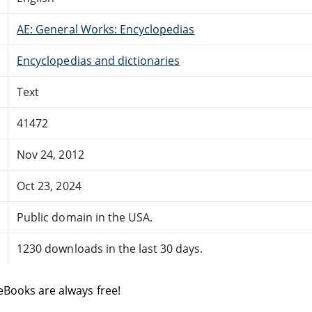
AE: General Works: Encyclopedias
Encyclopedias and dictionaries
Text
41472
Nov 24, 2012
Oct 23, 2024
Public domain in the USA.
1230 downloads in the last 30 days.
eBooks are always free!