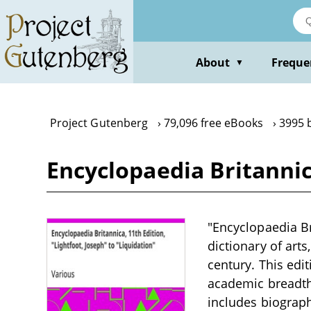
Skip
to
main
content
About
Freque
▼
Project Gutenberg
79,096 free eBooks
3995 
Encyclopaedia Britannica
"Encyclopaedia Bri
dictionary of arts
century. This edit
academic breadth 
includes biographi