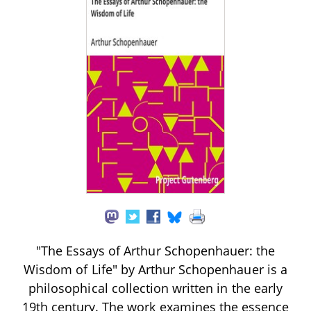
"The Essays of Arthur Schopenhauer: the
Wisdom of Life" by Arthur Schopenhauer is a
philosophical collection written in the early
19th century. The work examines the essence