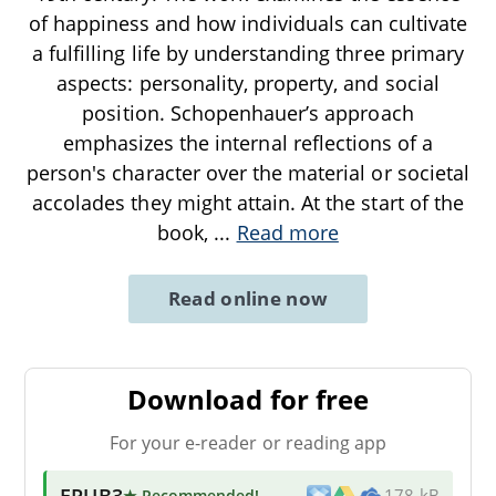
of happiness and how individuals can cultivate
a fulfilling life by understanding three primary
aspects: personality, property, and social
position. Schopenhauer’s approach
emphasizes the internal reflections of a
person's character over the material or societal
accolades they might attain. At the start of the
book,
...
Read more
Read online now
Download for free
For your e-reader or reading app
EPUB3
★ Recommended
!
178 kB