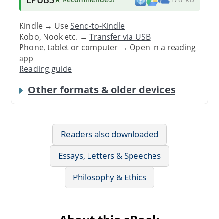
Kindle → Use
Send-to-Kindle
Kobo, Nook etc. →
Transfer via USB
Phone, tablet or computer → Open in a reading
app
Reading guide
Other formats & older devices
Readers also downloaded
Essays, Letters & Speeches
Philosophy & Ethics