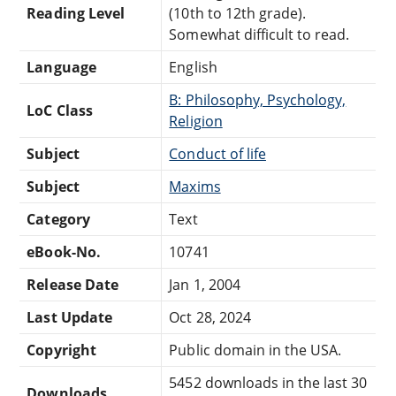
Reading Level
(10th to 12th grade).
Somewhat difficult to read.
Language
English
B: Philosophy, Psychology,
LoC Class
Religion
Subject
Conduct of life
Subject
Maxims
Category
Text
eBook-No.
10741
Release Date
Jan 1, 2004
Last Update
Oct 28, 2024
Copyright
Public domain in the USA.
5452 downloads in the last 30
Downloads