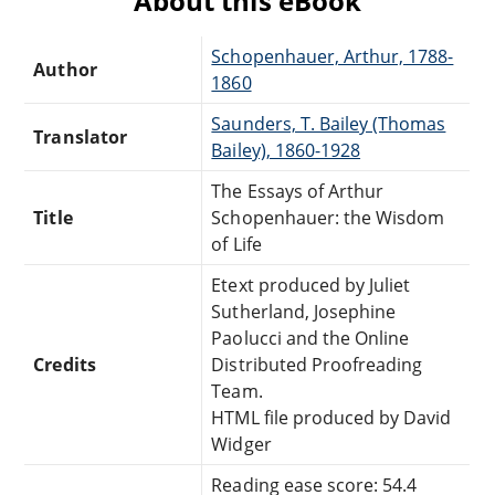
About this eBook
Schopenhauer, Arthur, 1788-
Author
1860
Saunders, T. Bailey (Thomas
Translator
Bailey), 1860-1928
The Essays of Arthur
Title
Schopenhauer: the Wisdom
of Life
Etext produced by Juliet
Sutherland, Josephine
Paolucci and the Online
Credits
Distributed Proofreading
Team.
HTML file produced by David
Widger
Reading ease score: 54.4