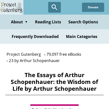
Skip
Donate
to
main
content
About
Reading Lists
Search Options
▼
Frequently Downloaded
Main Categories
Project Gutenberg
79,097 free eBooks
23 by Arthur Schopenhauer
The Essays of Arthur
Schopenhauer: the Wisdom of
Life by Arthur Schopenhauer