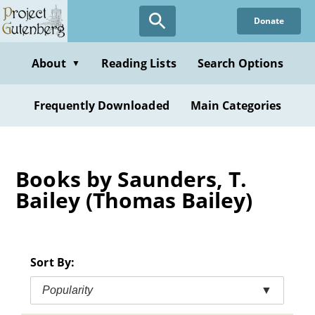
Skip
Donate
to
main
content
About
Reading Lists
Search Options
▼
Frequently Downloaded
Main Categories
Books by Saunders, T.
Bailey (Thomas Bailey)
Sort By:
Popularity
▼