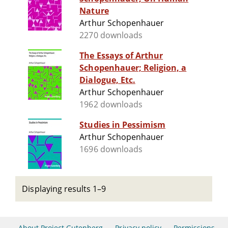
Nature
Arthur Schopenhauer
2270 downloads
The Essays of Arthur
Schopenhauer; Religion, a
Dialogue, Etc.
Arthur Schopenhauer
1962 downloads
Studies in Pessimism
Arthur Schopenhauer
1696 downloads
Displaying results 1–9
About Project Gutenberg
Privacy policy
Permissions