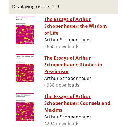
Displaying results 1–9
The Essays of Arthur
Schopenhauer: the Wisdom
of Life
Arthur Schopenhauer
5668 downloads
The Essays of Arthur
Schopenhauer; Studies in
Pessimism
Arthur Schopenhauer
4988 downloads
The Essays of Arthur
Schopenhauer; Counsels and
Maxims
Arthur Schopenhauer
4294 downloads