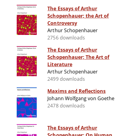
The Essays of Arthur
Schopenhauer; the Art of
Controversy
Arthur Schopenhauer
2756 downloads
The Essays of Arthur
Schopenhauer; The Art of
Literature
Arthur Schopenhauer
2499 downloads
Maxims and Reflections
Johann Wolfgang von Goethe
2478 downloads
The Essays of Arthur
Schopenhauer; On Human