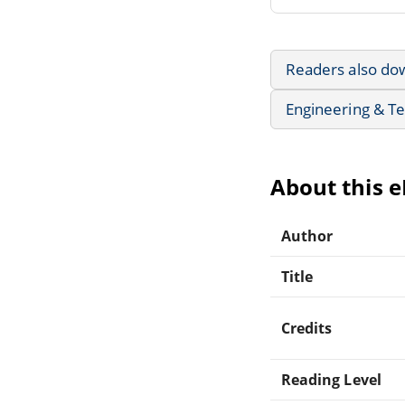
Readers also do
Engineering & T
About this 
Author
Title
Credits
Reading Level