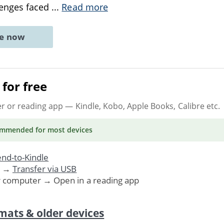
lenges faced
...
Read more
ne now
for free
er or reading app
— Kindle, Kobo, Apple Books, Calibre etc.
ommended
for most devices
nd-to-Kindle
. →
Transfer via USB
r computer → Open in a reading app
mats & older devices