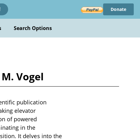
Donate
!
s
Search Options
 M. Vogel
entific publication
aking elevator
ion of powered
inating in the
ition. It delves into the