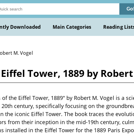
Go
ntly Downloaded
Main Categories
Reading List
Robert M. Vogel
 Eiffel Tower, 1889 by Robert
of the Eiffel Tower, 1889" by Robert M. Vogel is a sci
te 20th century, specifically focusing on the groundbre
n the iconic Eiffel Tower. The book traces the evolut
rs from their inception in the mid-19th century, culm
 installed in the Eiffel Tower for the 1889 Paris Expos