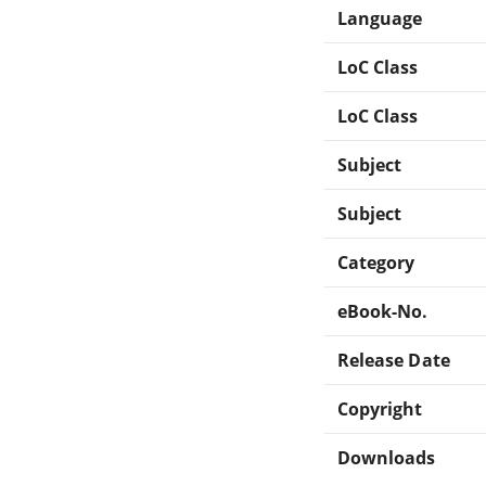
Language
LoC Class
LoC Class
Subject
Subject
Category
eBook-No.
Release Date
Copyright
Downloads