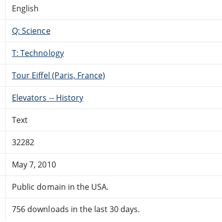
English
Q: Science
T: Technology
Tour Eiffel (Paris, France)
Elevators -- History
Text
32282
May 7, 2010
Public domain in the USA.
756 downloads in the last 30 days.