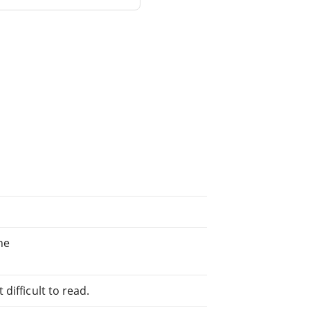
ne
difficult to read.