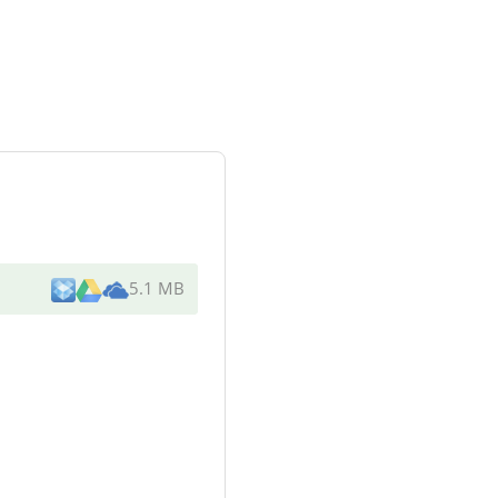
5.1 MB