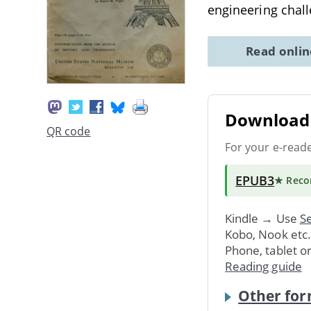
engineering chal
Read onli
Download 
QR code
For your e-read
EPUB3
★ Rec
Kindle → Use
Se
Kobo, Nook etc
Phone, tablet o
Reading guide
Other for