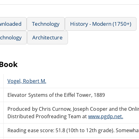
wnloaded
Technology
History - Modern (1750+)
echnology
Architecture
eBook
Vogel, Robert M.
Elevator Systems of the Eiffel Tower, 1889
Produced by Chris Curnow, Joseph Cooper and the Onli
Distributed Proofreading Team at
www.pgdp.net.
Reading ease score: 51.8 (10th to 12th grade). Somewhat 