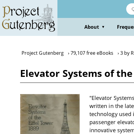
Skip
to
main
content
About
Freque
▼
Project Gutenberg
79,107 free eBooks
3 by 
Elevator Systems of the
"Elevator Systems 
written in the la
technology used i
passenger elevato
innovative systems