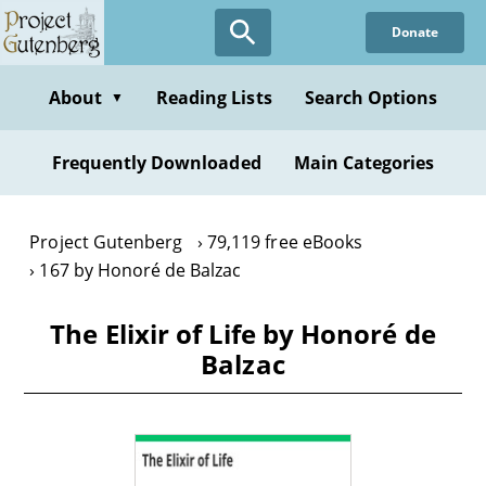
Skip
Donate
to
main
content
About
Reading Lists
Search Options
▼
Frequently Downloaded
Main Categories
Project Gutenberg
79,119 free eBooks
167 by Honoré de Balzac
The Elixir of Life by Honoré de
Balzac