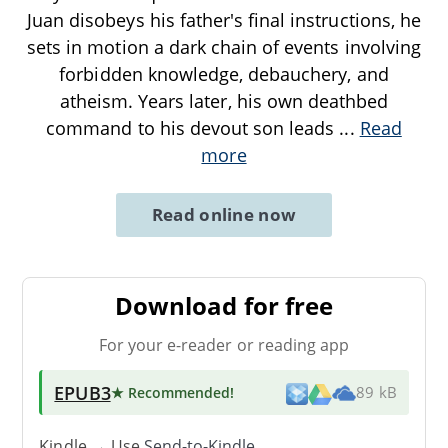
Juan disobeys his father's final instructions, he
sets in motion a dark chain of events involving
forbidden knowledge, debauchery, and
atheism. Years later, his own deathbed
command to his devout son leads
...
Read
more
Read online now
Download for free
For your e-reader or reading app
EPUB3
★ Recommended
!
89 kB
Kindle → Use
Send-to-Kindle