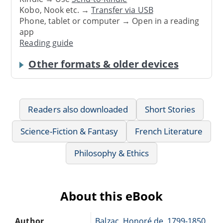
Kobo, Nook etc. →
Transfer via USB
Phone, tablet or computer → Open in a reading
app
Reading guide
Other formats & older devices
Readers also downloaded
Short Stories
Science-Fiction & Fantasy
French Literature
Philosophy & Ethics
About this eBook
Author
Balzac, Honoré de, 1799-1850