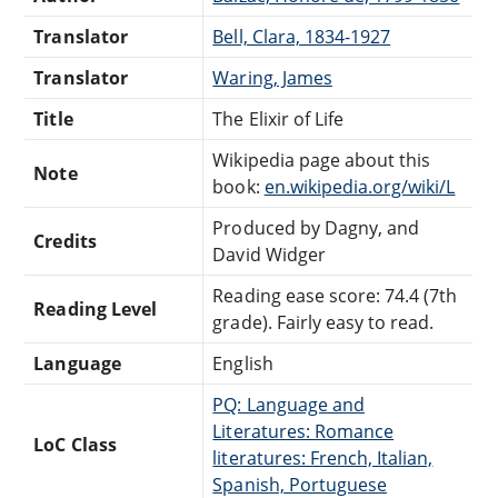
Translator
Bell, Clara, 1834-1927
Translator
Waring, James
Title
The Elixir of Life
Wikipedia page about this
Note
book:
en.wikipedia.org/wiki/L
Produced by Dagny, and
Credits
David Widger
Reading ease score: 74.4 (7th
Reading Level
grade). Fairly easy to read.
Language
English
PQ: Language and
Literatures: Romance
LoC Class
literatures: French, Italian,
Spanish, Portuguese