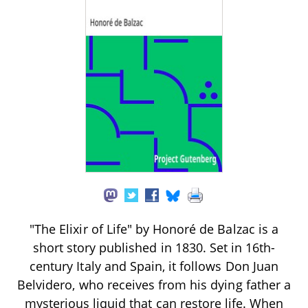
"The Elixir of Life" by Honoré de Balzac is a
short story published in 1830. Set in 16th-
century Italy and Spain, it follows Don Juan
Belvidero, who receives from his dying father a
mysterious liquid that can restore life. When