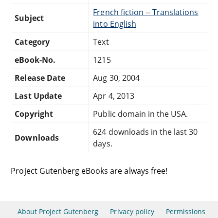
French fiction -- Translations
Subject
into English
Category
Text
eBook-No.
1215
Release Date
Aug 30, 2004
Last Update
Apr 4, 2013
Copyright
Public domain in the USA.
624 downloads in the last 30
Downloads
days.
Project Gutenberg eBooks are always free!
About Project Gutenberg
Privacy policy
Permissions