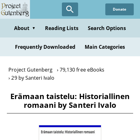
Skip
Donate
to
main
content
About
Reading Lists
Search Options
▼
Frequently Downloaded
Main Categories
Project Gutenberg
79,130 free eBooks
29 by Santeri Ivalo
Erämaan taistelu: Historiallinen
romaani by Santeri Ivalo