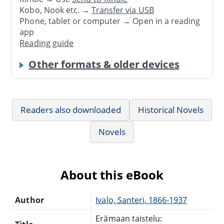
Kobo, Nook etc. →
Transfer via USB
Phone, tablet or computer → Open in a reading
app
Reading guide
Other formats & older devices
Readers also downloaded
Historical Novels
Novels
About this eBook
Author
Ivalo, Santeri, 1866-1937
Erämaan taistelu: