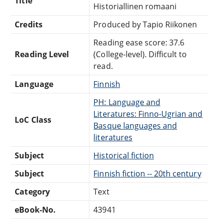
Title
Historiallinen romaani
Credits
Produced by Tapio Riikonen
Reading ease score: 37.6
Reading Level
(College-level). Difficult to
read.
Language
Finnish
PH: Language and
Literatures: Finno-Ugrian and
LoC Class
Basque languages and
literatures
Subject
Historical fiction
Subject
Finnish fiction -- 20th century
Category
Text
eBook-No.
43941