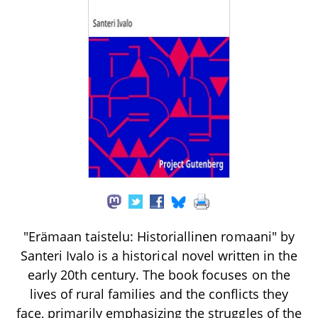
"Erämaan taistelu: Historiallinen romaani" by
Santeri Ivalo is a historical novel written in the
early 20th century. The book focuses on the
lives of rural families and the conflicts they
face, primarily emphasizing the struggles of the