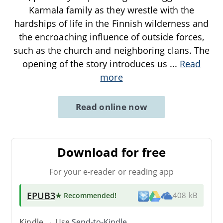
Karmala family as they wrestle with the
hardships of life in the Finnish wilderness and
the encroaching influence of outside forces,
such as the church and neighboring clans. The
opening of the story introduces us
...
Read
more
Read online now
Download for free
For your e-reader or reading app
EPUB3
★ Recommended
!
408 kB
Kindle → Use
Send-to-Kindle