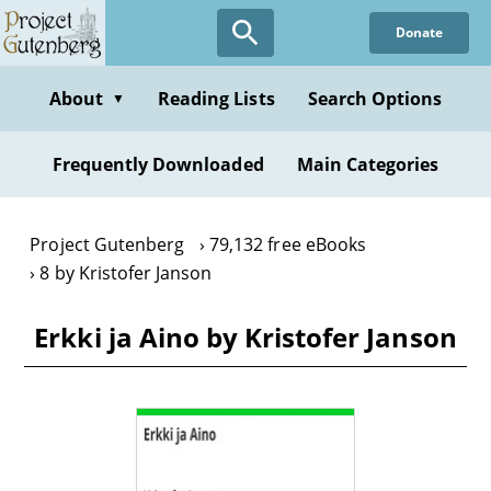
Skip
Donate
to
main
content
About
Reading Lists
Search Options
▼
Frequently Downloaded
Main Categories
Project Gutenberg
79,132 free eBooks
8 by Kristofer Janson
Erkki ja Aino by Kristofer Janson