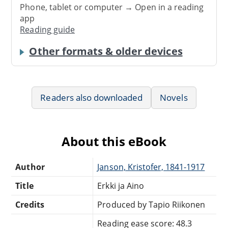
Phone, tablet or computer → Open in a reading
app
Reading guide
Other formats & older devices
Readers also downloaded
Novels
About this eBook
Author
Janson, Kristofer, 1841-1917
Title
Erkki ja Aino
Credits
Produced by Tapio Riikonen
Reading ease score: 48.3