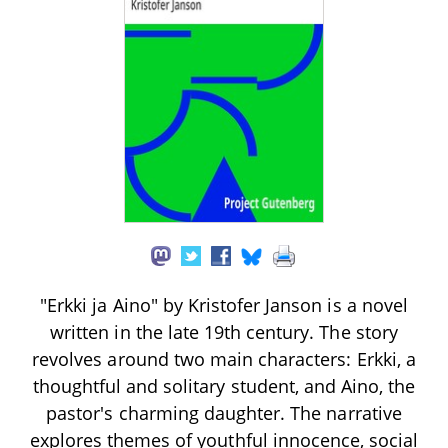
"Erkki ja Aino" by Kristofer Janson is a novel
written in the late 19th century. The story
revolves around two main characters: Erkki, a
thoughtful and solitary student, and Aino, the
pastor's charming daughter. The narrative
explores themes of youthful innocence, social