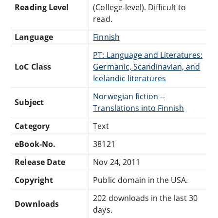
Reading Level
(College-level). Difficult to
read.
Language
Finnish
PT: Language and Literatures:
LoC Class
Germanic, Scandinavian, and
Icelandic literatures
Norwegian fiction --
Subject
Translations into Finnish
Category
Text
eBook-No.
38121
Release Date
Nov 24, 2011
Copyright
Public domain in the USA.
202 downloads in the last 30
Downloads
days.