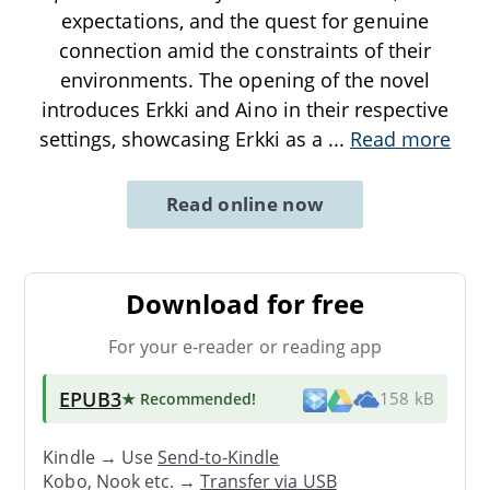
expectations, and the quest for genuine
connection amid the constraints of their
environments. The opening of the novel
introduces Erkki and Aino in their respective
settings, showcasing Erkki as a
...
Read more
Read online now
Download for free
For your e-reader or reading app
EPUB3
★ Recommended
!
158 kB
Kindle → Use
Send-to-Kindle
Kobo, Nook etc. →
Transfer via USB