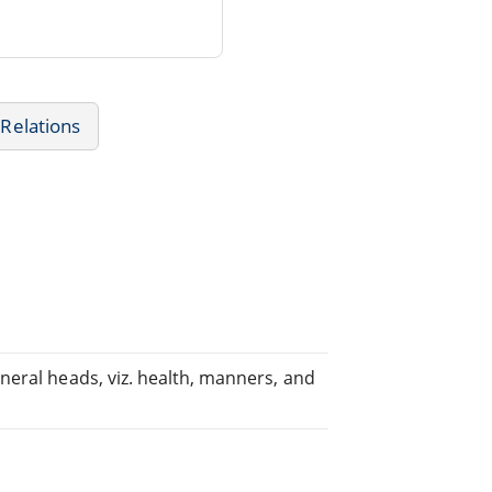
Relations
neral heads, viz. health, manners, and