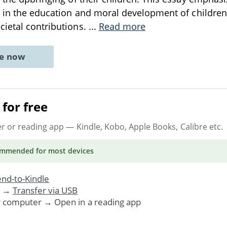
n in the education and moral development of children 
ietal contributions.
...
Read more
ne now
for free
er or reading app
— Kindle, Kobo, Apple Books, Calibre etc.
ommended
for most devices
nd-to-Kindle
. →
Transfer via USB
r computer → Open in a reading app