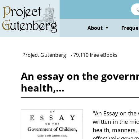
Skip
to
main
content
About
Freque
▼
Project Gutenberg
79,110 free eBooks
An essay on the governm
health,…
"An Essay on the 
written in the mi
health, manners,
effectively gover