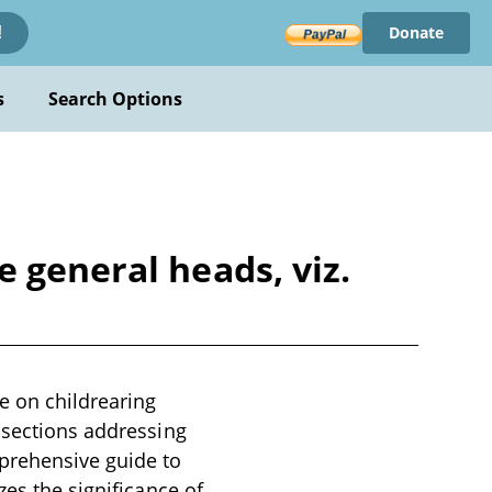
Donate
!
s
Search Options
 general heads, viz.
e on childrearing
 sections addressing
prehensive guide to
zes the significance of