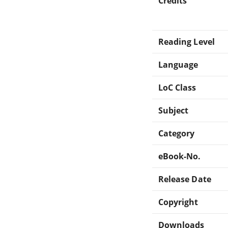
Credits
Reading Level
Language
LoC Class
Subject
Category
eBook-No.
Release Date
Copyright
Downloads