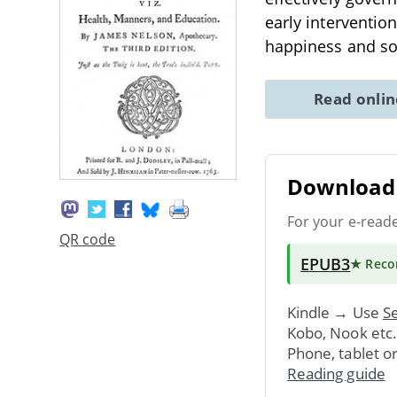
early interventio
happiness and soc
Read onli
Download 
For your e-read
QR code
EPUB3
★ Rec
Kindle → Use
Se
Kobo, Nook etc
Phone, tablet o
Reading guide