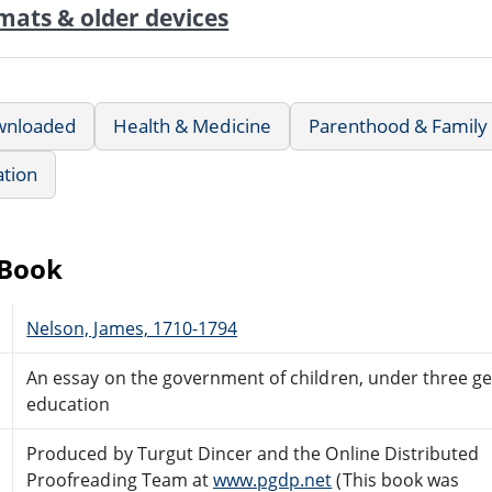
mats & older devices
wnloaded
Health & Medicine
Parenthood & Family 
ation
eBook
Nelson, James, 1710-1794
An essay on the government of children, under three ge
education
Produced by Turgut Dincer and the Online Distributed
Proofreading Team at
www.pgdp.net
(This book was