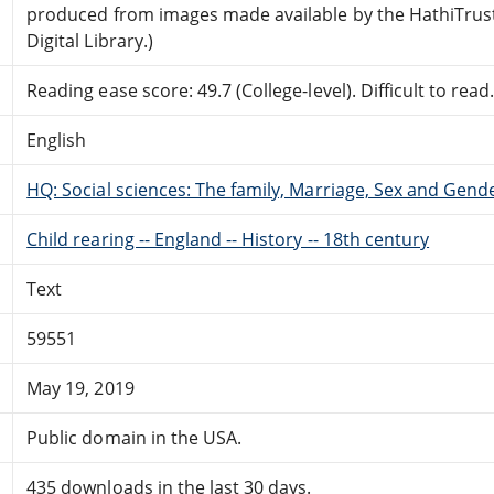
produced from images made available by the HathiTrus
Digital Library.)
Reading ease score: 49.7 (College-level). Difficult to read
English
HQ: Social sciences: The family, Marriage, Sex and Gend
Child rearing -- England -- History -- 18th century
Text
59551
May 19, 2019
Public domain in the USA.
435 downloads in the last 30 days.