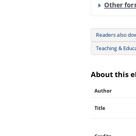
Other for
Readers also do
Teaching & Educ
About this 
Author
Title