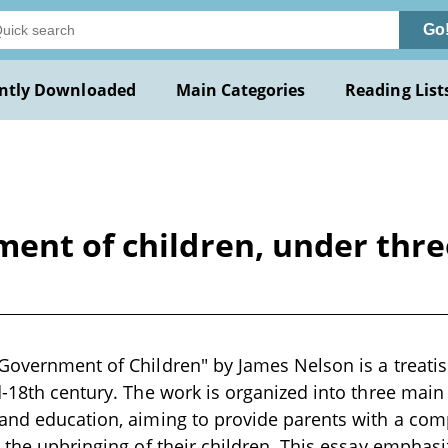
Go
ntly Downloaded
Main Categories
Reading List
ent of children, under three
Government of Children" by James Nelson is a treatis
d-18th century. The work is organized into three main
 and education, aiming to provide parents with a com
n the upbringing of their children. This essay emphasi