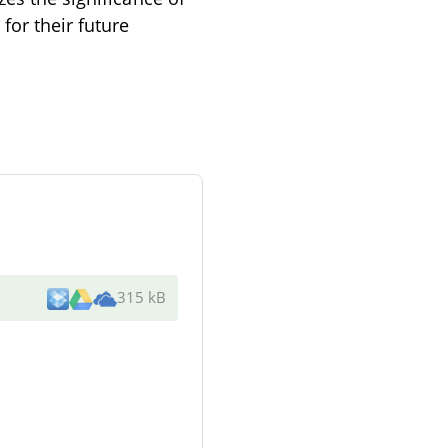
for their future
315 kB