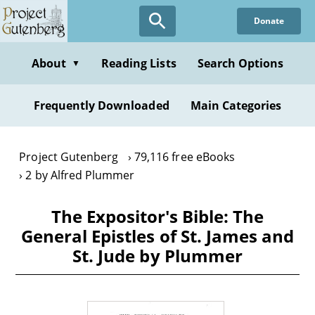
Skip
Donate
to
main
content
About
Reading Lists
Search Options
▼
Frequently Downloaded
Main Categories
Project Gutenberg
79,116 free eBooks
2 by Alfred Plummer
The Expositor's Bible: The
General Epistles of St. James and
St. Jude by Plummer