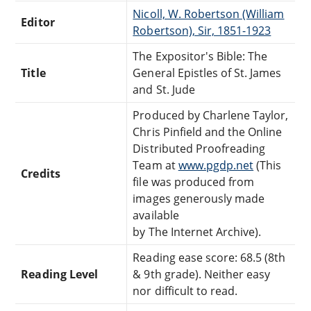
Nicoll, W. Robertson (William
Editor
Robertson), Sir, 1851-1923
The Expositor's Bible: The
Title
General Epistles of St. James
and St. Jude
Produced by Charlene Taylor,
Chris Pinfield and the Online
Distributed Proofreading
Team at
www.pgdp.net
(This
Credits
file was produced from
images generously made
available
by The Internet Archive).
Reading ease score: 68.5 (8th
Reading Level
& 9th grade). Neither easy
nor difficult to read.