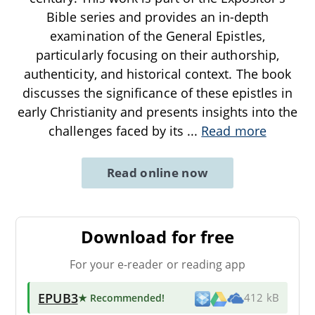
Bible series and provides an in-depth
examination of the General Epistles,
particularly focusing on their authorship,
authenticity, and historical context. The book
discusses the significance of these epistles in
early Christianity and presents insights into the
challenges faced by its
...
Read more
Read online now
Download for free
For your e-reader or reading app
EPUB3
★ Recommended
!
412 kB