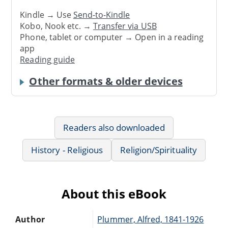
Kindle → Use
Send-to-Kindle
Kobo, Nook etc. →
Transfer via USB
Phone, tablet or computer → Open in a reading
app
Reading guide
Other formats & older devices
Readers also downloaded
History - Religious
Religion/Spirituality
About this eBook
Author
Plummer, Alfred, 1841-1926