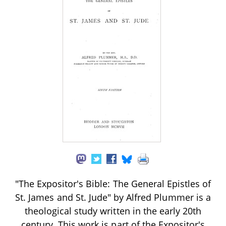
"The Expositor's Bible: The General Epistles of
St. James and St. Jude" by Alfred Plummer is a
theological study written in the early 20th
century. This work is part of the Expositor's