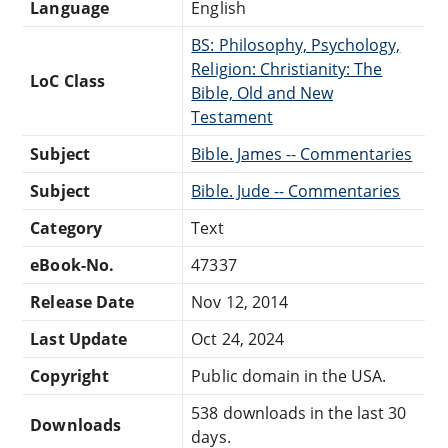
Language
English
BS: Philosophy, Psychology,
Religion: Christianity: The
LoC Class
Bible, Old and New
Testament
Subject
Bible. James -- Commentaries
Subject
Bible. Jude -- Commentaries
Category
Text
eBook-No.
47337
Release Date
Nov 12, 2014
Last Update
Oct 24, 2024
Copyright
Public domain in the USA.
538 downloads in the last 30
Downloads
days.