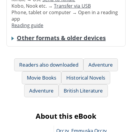
Kobo, Nook etc. →
Transfer via USB
Phone, tablet or computer → Open in a reading
app
Reading guide
Other formats & older devices
Readers also downloaded
Adventure
Movie Books
Historical Novels
Adventure
British Literature
About this eBook
Orczy, Emmuska Orczy,