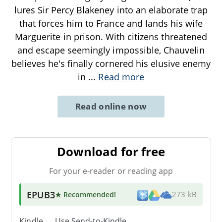
lures Sir Percy Blakeney into an elaborate trap
that forces him to France and lands his wife
Marguerite in prison. With citizens threatened
and escape seemingly impossible, Chauvelin
believes he's finally cornered his elusive enemy
in
...
Read more
Read online now
Download for free
For your e-reader or reading app
EPUB3
★ Recommended
!
273 kB
Kindle → Use
Send-to-Kindle