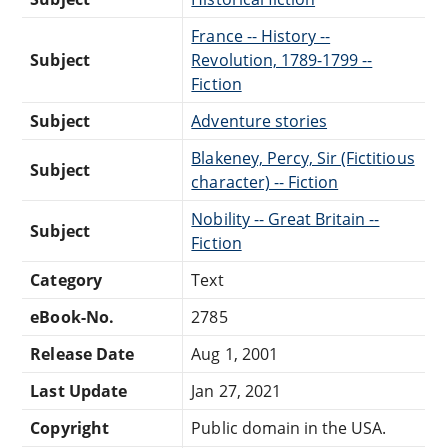
France -- History --
Subject
Revolution, 1789-1799 --
Fiction
Subject
Adventure stories
Blakeney, Percy, Sir (Fictitious
Subject
character) -- Fiction
Nobility -- Great Britain --
Subject
Fiction
Category
Text
eBook-No.
2785
Release Date
Aug 1, 2001
Last Update
Jan 27, 2021
Copyright
Public domain in the USA.