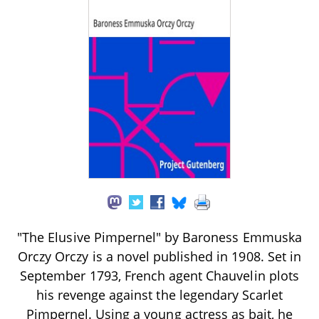
"The Elusive Pimpernel" by Baroness Emmuska
Orczy Orczy is a novel published in 1908. Set in
September 1793, French agent Chauvelin plots
his revenge against the legendary Scarlet
Pimpernel. Using a young actress as bait, he