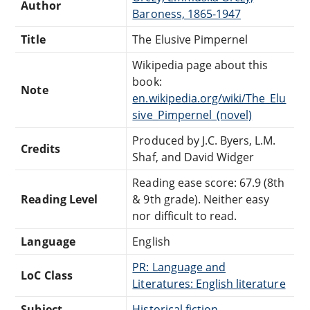
Author
Baroness, 1865-1947
Title
The Elusive Pimpernel
Wikipedia page about this
book:
Note
en.wikipedia.org/wiki/The_Elu
sive_Pimpernel_(novel)
Produced by J.C. Byers, L.M.
Credits
Shaf, and David Widger
Reading ease score: 67.9 (8th
Reading Level
& 9th grade). Neither easy
nor difficult to read.
Language
English
PR: Language and
LoC Class
Literatures: English literature
Subject
Historical fiction