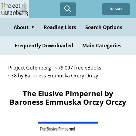
Skip
Donate
to
main
content
About
Reading Lists
Search Options
▼
Frequently Downloaded
Main Categories
Project Gutenberg
79,097 free eBooks
38 by Baroness Emmuska Orczy Orczy
The Elusive Pimpernel by
Baroness Emmuska Orczy Orczy