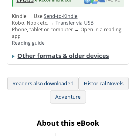
Kindle → Use
Send-to-Kindle
Kobo, Nook etc. →
Transfer via USB
Phone, tablet or computer → Open in a reading
app
Reading guide
Other formats & older devices
Readers also downloaded
Historical Novels
Adventure
About this eBook