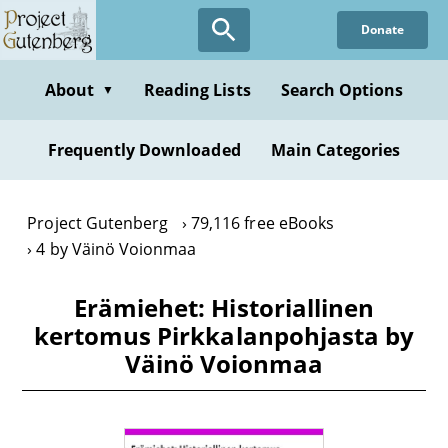
Skip
Donate
to
main
content
About
Reading Lists
Search Options
▼
Frequently Downloaded
Main Categories
Project Gutenberg
79,116 free eBooks
4 by Väinö Voionmaa
Erämiehet: Historiallinen
kertomus Pirkkalanpohjasta by
Väinö Voionmaa