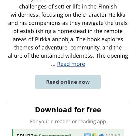
challenges of settler life in the Finnish
wilderness, focusing on the character Heikka
and his companions as they navigate the trials
of establishing a homestead in the remote
areas of Pirkkalanpohja. The book explores
themes of adventure, community, and the
allure of the untamed wilderness. The opening
...
Read more
Read online now
Download for free
For your e-reader or reading app
EPUB3
★ Recommended
!
142 kB