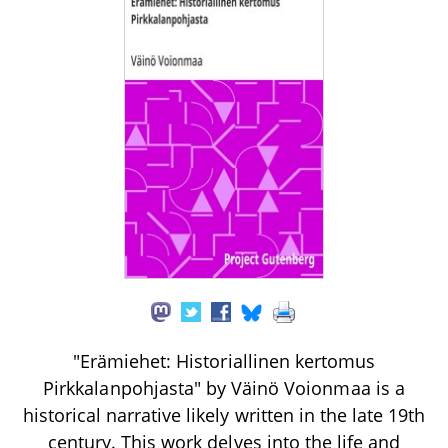
"Erämiehet: Historiallinen kertomus
Pirkkalanpohjasta" by Väinö Voionmaa is a
historical narrative likely written in the late 19th
century. This work delves into the life and