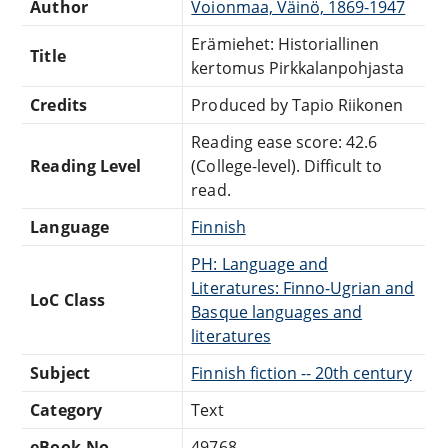
Author
Voionmaa, Väinö, 1869-1947
Erämiehet: Historiallinen
Title
kertomus Pirkkalanpohjasta
Credits
Produced by Tapio Riikonen
Reading ease score: 42.6
Reading Level
(College-level). Difficult to
read.
Language
Finnish
PH: Language and
Literatures: Finno-Ugrian and
LoC Class
Basque languages and
literatures
Subject
Finnish fiction -- 20th century
Category
Text
eBook-No.
49768