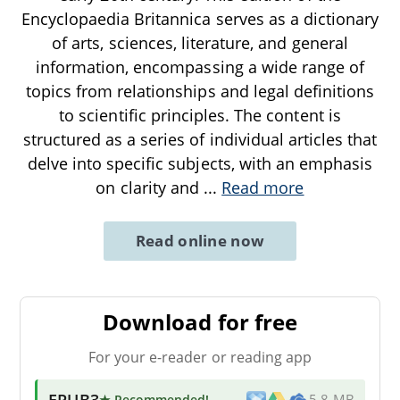
Encyclopaedia Britannica serves as a dictionary
of arts, sciences, literature, and general
information, encompassing a wide range of
topics from relationships and legal definitions
to scientific principles. The content is
structured as a series of individual articles that
delve into specific subjects, with an emphasis
on clarity and
...
Read more
Read online now
Download for free
For your e-reader or reading app
EPUB3
★ Recommended
!
5.8 MB