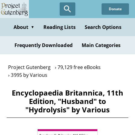
Skip
Donate
to
main
content
About
Reading Lists
Search Options
▼
Frequently Downloaded
Main Categories
Project Gutenberg
79,129 free eBooks
3995 by Various
Encyclopaedia Britannica, 11th
Edition, "Husband" to
"Hydrolysis" by Various