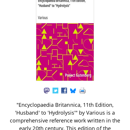
"Encyclopaedia Britannica, 11th Edition,
'Husband' to 'Hydrolysis'" by Various is a
comprehensive reference work written in the
early 20th century. This edition of the