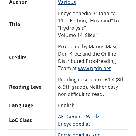
Author
Various
Encyclopaedia Britannica,
11th Edition, "Husband" to
Title
"Hydrolysis"
Volume 14, Slice 1
Produced by Marius Masi,
Don Kretz and the Online
Credits
Distributed Proofreading
Team at
www.pgdp.net
Reading ease score: 61.4 (8th
Reading Level
& 9th grade). Neither easy
nor difficult to read.
Language
English
AE: General Works:
LoC Class
Encyclopedias
Encyclopedias and