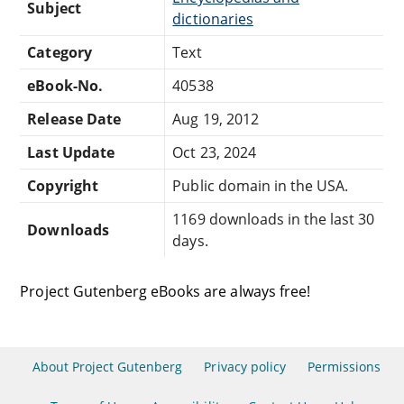
Subject
dictionaries
Category
Text
eBook-No.
40538
Release Date
Aug 19, 2012
Last Update
Oct 23, 2024
Copyright
Public domain in the USA.
1169 downloads in the last 30
Downloads
days.
Project Gutenberg eBooks are always free!
About Project Gutenberg
Privacy policy
Permissions