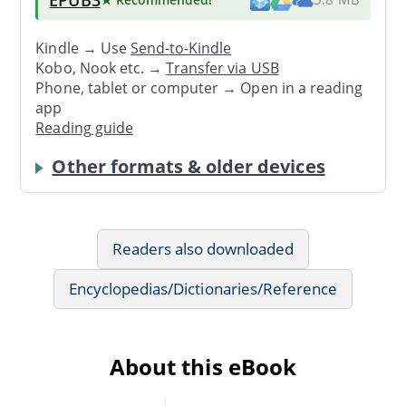
Kindle → Use
Send-to-Kindle
Kobo, Nook etc. →
Transfer via USB
Phone, tablet or computer → Open in a reading
app
Reading guide
Other formats & older devices
Readers also downloaded
Encyclopedias/Dictionaries/Reference
About this eBook