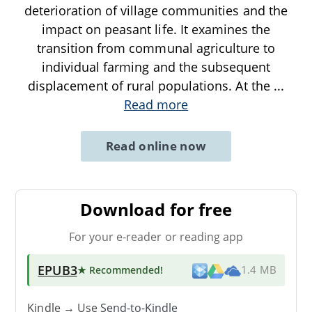
deterioration of village communities and the
impact on peasant life. It examines the
transition from communal agriculture to
individual farming and the subsequent
displacement of rural populations. At the
...
Read more
Read online now
Download for free
For your e-reader or reading app
EPUB3
★ Recommended
!
1.4 MB
Kindle → Use
Send-to-Kindle