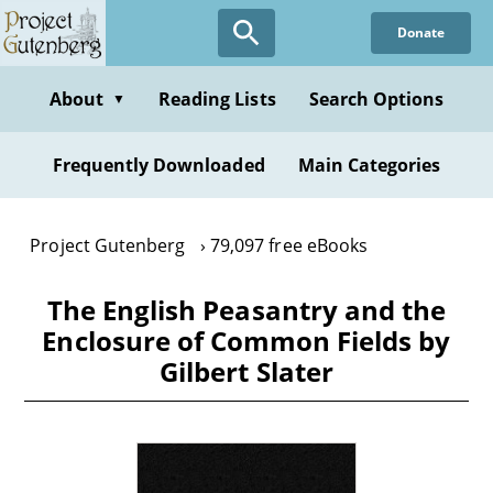
Skip
Donate
to
main
content
About
Reading Lists
Search Options
▼
Frequently Downloaded
Main Categories
Project Gutenberg
79,097 free eBooks
The English Peasantry and the
Enclosure of Common Fields by
Gilbert Slater