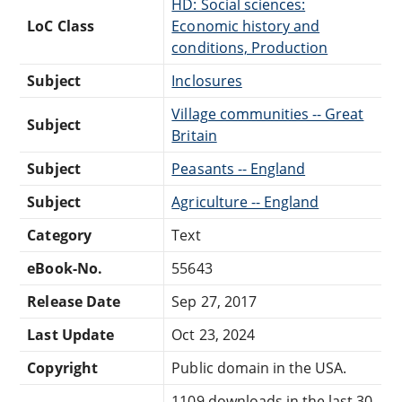
HD: Social sciences:
LoC Class
Economic history and
conditions, Production
Subject
Inclosures
Village communities -- Great
Subject
Britain
Subject
Peasants -- England
Subject
Agriculture -- England
Category
Text
eBook-No.
55643
Release Date
Sep 27, 2017
Last Update
Oct 23, 2024
Copyright
Public domain in the USA.
1109 downloads in the last 30