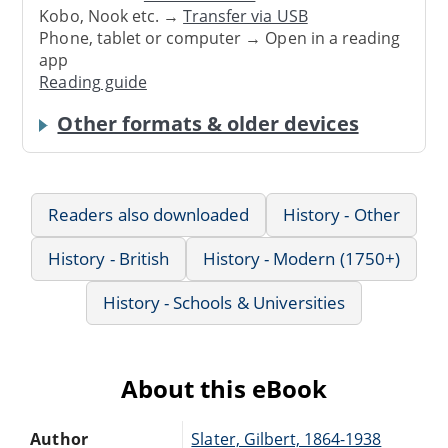
Kobo, Nook etc. →
Transfer via USB
Phone, tablet or computer → Open in a reading
app
Reading guide
Other formats & older devices
Readers also downloaded
History - Other
History - British
History - Modern (1750+)
History - Schools & Universities
About this eBook
Author
Slater, Gilbert, 1864-1938