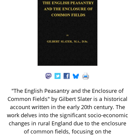
"The English Peasantry and the Enclosure of
Common Fields" by Gilbert Slater is a historical
account written in the early 20th century. The
work delves into the significant socio-economic
changes in rural England due to the enclosure
of common fields, focusing on the