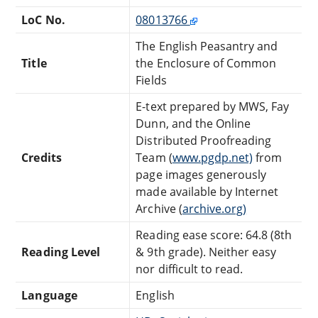
LoC No.
08013766
The English Peasantry and
Title
the Enclosure of Common
Fields
E-text prepared by MWS, Fay
Dunn, and the Online
Distributed Proofreading
Credits
Team (
www.pgdp.net)
from
page images generously
made available by Internet
Archive (
archive.org)
Reading ease score: 64.8 (8th
Reading Level
& 9th grade). Neither easy
nor difficult to read.
Language
English