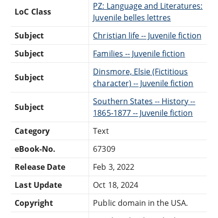
PZ: Language and Literatures:
LoC Class
Juvenile belles lettres
Subject
Christian life -- Juvenile fiction
Subject
Families -- Juvenile fiction
Dinsmore, Elsie (Fictitious
Subject
character) -- Juvenile fiction
Southern States -- History --
Subject
1865-1877 -- Juvenile fiction
Category
Text
eBook-No.
67309
Release Date
Feb 3, 2022
Last Update
Oct 18, 2024
Copyright
Public domain in the USA.