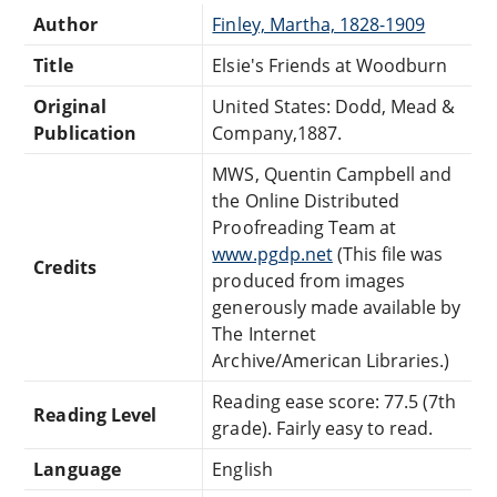
Author
Finley, Martha, 1828-1909
Title
Elsie's Friends at Woodburn
Original
United States: Dodd, Mead &
Publication
Company,1887.
MWS, Quentin Campbell and
the Online Distributed
Proofreading Team at
www.pgdp.net
(This file was
Credits
produced from images
generously made available by
The Internet
Archive/American Libraries.)
Reading ease score: 77.5 (7th
Reading Level
grade). Fairly easy to read.
Language
English