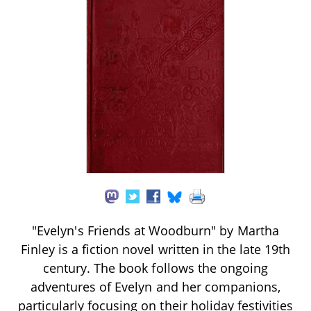
"Evelyn's Friends at Woodburn" by Martha
Finley is a fiction novel written in the late 19th
century. The book follows the ongoing
adventures of Evelyn and her companions,
particularly focusing on their holiday festivities