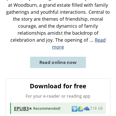
at Woodburn, a grand estate filled with family
gatherings and youthful interactions. Central to
the story are themes of friendship, moral
courage, and the dynamics of family
relationships amidst the backdrop of
celebration and joy. The opening of
...
Read
more
Read online now
Download for free
For your e-reader or reading app
EPUB3
★ Recommended
!
718 kB