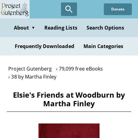
Skip
Donate
to
main
content
About
Reading Lists
Search Options
▼
Frequently Downloaded
Main Categories
Project Gutenberg
79,099 free eBooks
38 by Martha Finley
Elsie's Friends at Woodburn by
Martha Finley