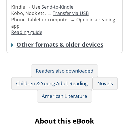
Kindle → Use
Send-to-Kindle
Kobo, Nook etc. →
Transfer via USB
Phone, tablet or computer → Open in a reading
app
Reading guide
Other formats & older devices
Readers also downloaded
Children & Young Adult Reading
Novels
American Literature
About this eBook