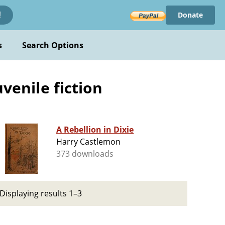
Donate
!
s
Search Options
uvenile fiction
A Rebellion in Dixie
Harry Castlemon
373 downloads
Displaying results 1–3