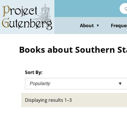
Skip
to
main
content
About
Freque
▼
Books about Southern State
Sort By:
Popularity
▼
Displaying results 1–3