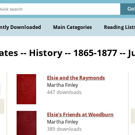
Go
ntly Downloaded
Main Categories
Reading List
s -- History -- 1865-1877 -- J
Elsie and the Raymonds
Martha Finley
447 downloads
Elsie's Friends at Woodburn
Martha Finley
389 downloads