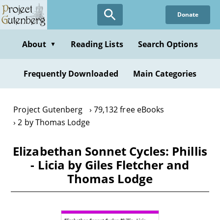
Skip
Donate
to
main
content
About
Reading Lists
Search Options
▼
Frequently Downloaded
Main Categories
Project Gutenberg
79,132 free eBooks
2 by Thomas Lodge
Elizabethan Sonnet Cycles: Phillis
- Licia by Giles Fletcher and
Thomas Lodge