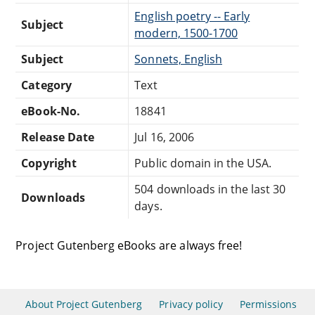
English poetry -- Early
Subject
modern, 1500-1700
Subject
Sonnets, English
Category
Text
eBook-No.
18841
Release Date
Jul 16, 2006
Copyright
Public domain in the USA.
504 downloads in the last 30
Downloads
days.
Project Gutenberg eBooks are always free!
About Project Gutenberg
Privacy policy
Permissions