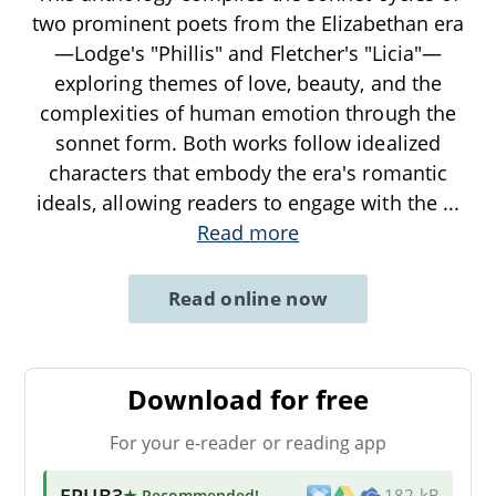
two prominent poets from the Elizabethan era
—Lodge's "Phillis" and Fletcher's "Licia"—
exploring themes of love, beauty, and the
complexities of human emotion through the
sonnet form. Both works follow idealized
characters that embody the era's romantic
ideals, allowing readers to engage with the
...
Read more
Read online now
Download for free
For your e-reader or reading app
EPUB3
★ Recommended
!
182 kB