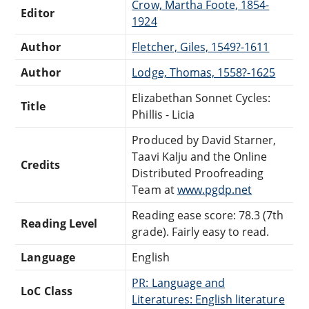
Crow, Martha Foote, 1854-
Editor
1924
Author
Fletcher, Giles, 1549?-1611
Author
Lodge, Thomas, 1558?-1625
Elizabethan Sonnet Cycles:
Title
Phillis - Licia
Produced by David Starner,
Taavi Kalju and the Online
Credits
Distributed Proofreading
Team at
www.pgdp.net
Reading ease score: 78.3 (7th
Reading Level
grade). Fairly easy to read.
Language
English
PR: Language and
LoC Class
Literatures: English literature