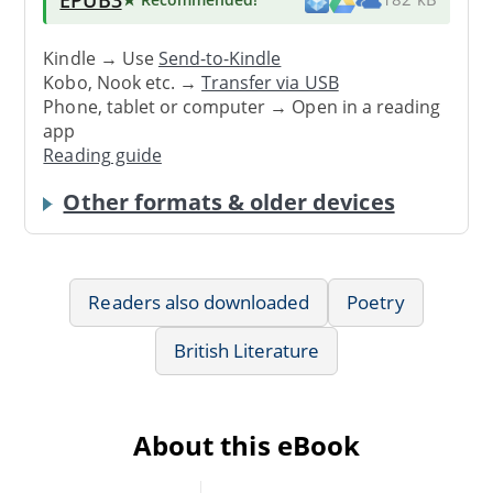
Kindle → Use
Send-to-Kindle
Kobo, Nook etc. →
Transfer via USB
Phone, tablet or computer → Open in a reading
app
Reading guide
Other formats & older devices
Readers also downloaded
Poetry
British Literature
About this eBook