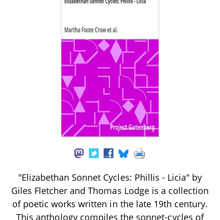
"Elizabethan Sonnet Cycles: Phillis - Licia" by
Giles Fletcher and Thomas Lodge is a collection
of poetic works written in the late 19th century.
This anthology compiles the sonnet-cycles of