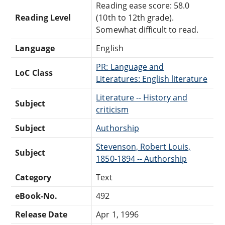
Reading ease score: 58.0
Reading Level
(10th to 12th grade).
Somewhat difficult to read.
Language
English
PR: Language and
LoC Class
Literatures: English literature
Literature -- History and
Subject
criticism
Subject
Authorship
Stevenson, Robert Louis,
Subject
1850-1894 -- Authorship
Category
Text
eBook-No.
492
Release Date
Apr 1, 1996