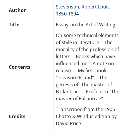
Stevenson, Robert Louis,
Author
1850-1894
Title
Essays in the Art of Writing
On some technical elements
of style in literature -- The
morality of the profession of
letters -- Books which have
influenced me -- A note on
Contents
realism -- My first book:
"Treasure Island" -- The
genesis of "The master of
Ballantrae" -- Preface to "The
master of Ballantrae".
Transcribed from the 1905
Credits
Chatto & Windus edition by
David Price