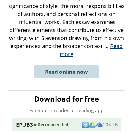
significance of style, the moral responsibilities
of authors, and personal reflections on
influential works. Each essay examines
different elements that contribute to effective
writing, with Stevenson drawing from his own
experiences and the broader context
...
Read
more
Read online now
Download for free
For your e-reader or reading app
EPUB3
★ Recommended
!
208 kB