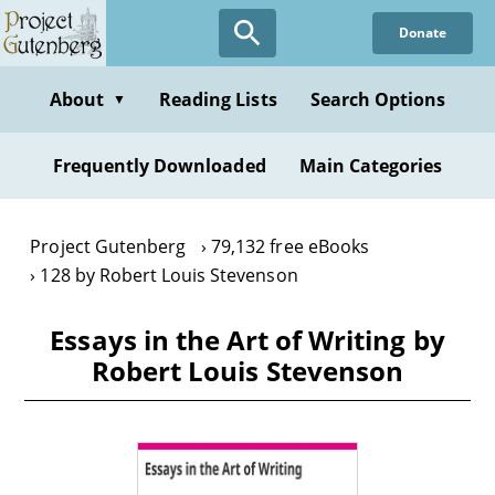
Skip
Donate
to
main
content
About
Reading Lists
Search Options
▼
Frequently Downloaded
Main Categories
Project Gutenberg
79,132 free eBooks
128 by Robert Louis Stevenson
Essays in the Art of Writing by
Robert Louis Stevenson