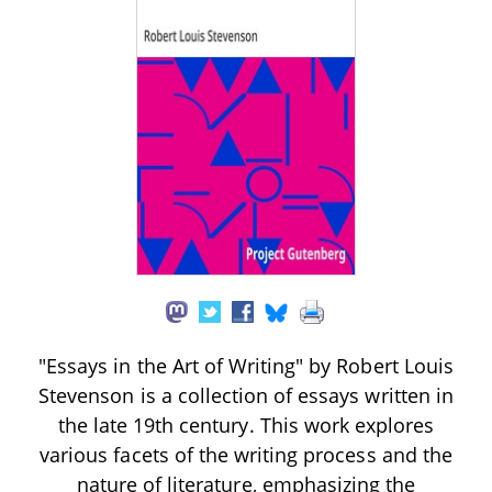
"Essays in the Art of Writing" by Robert Louis
Stevenson is a collection of essays written in
the late 19th century. This work explores
various facets of the writing process and the
nature of literature, emphasizing the