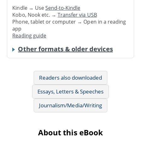
Kindle → Use
Send-to-Kindle
Kobo, Nook etc. →
Transfer via USB
Phone, tablet or computer → Open in a reading
app
Reading guide
Other formats & older devices
Readers also downloaded
Essays, Letters & Speeches
Journalism/Media/Writing
About this eBook