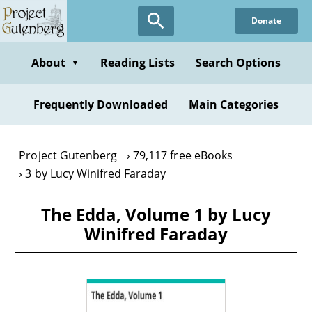
Skip
Donate
to
main
content
About
Reading Lists
Search Options
▼
Frequently Downloaded
Main Categories
Project Gutenberg
79,117 free eBooks
3 by Lucy Winifred Faraday
The Edda, Volume 1 by Lucy
Winifred Faraday