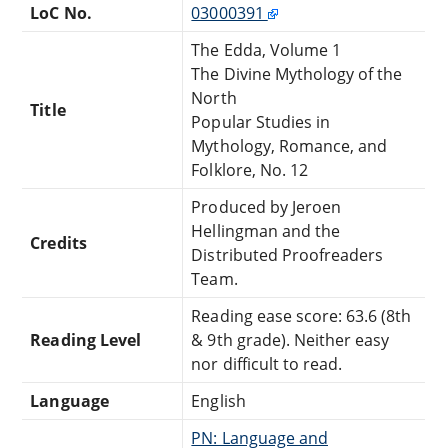
LoC No.
03000391
The Edda, Volume 1
The Divine Mythology of the
North
Title
Popular Studies in
Mythology, Romance, and
Folklore, No. 12
Produced by Jeroen
Hellingman and the
Credits
Distributed Proofreaders
Team.
Reading ease score: 63.6 (8th
Reading Level
& 9th grade). Neither easy
nor difficult to read.
Language
English
PN: Language and