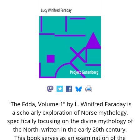
"The Edda, Volume 1" by L. Winifred Faraday is
a scholarly exploration of Norse mythology,
specifically focusing on the divine mythology of
the North, written in the early 20th century.
This book serves as an examination of the