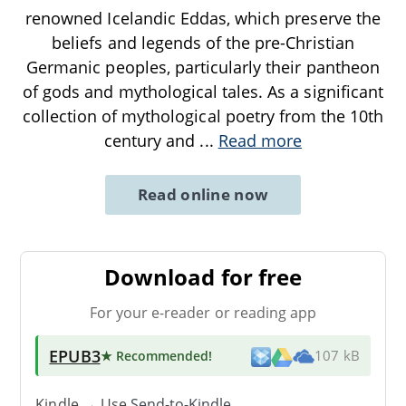
renowned Icelandic Eddas, which preserve the
beliefs and legends of the pre-Christian
Germanic peoples, particularly their pantheon
of gods and mythological tales. As a significant
collection of mythological poetry from the 10th
century and
...
Read more
Read online now
Download for free
For your e-reader or reading app
EPUB3
★ Recommended
!
107 kB
Kindle → Use
Send-to-Kindle