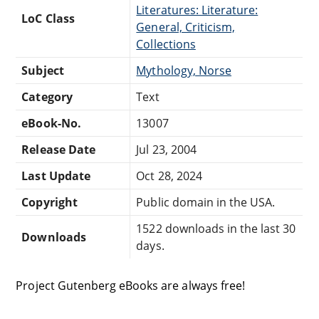
Literatures: Literature:
LoC Class
General, Criticism,
Collections
Subject
Mythology, Norse
Category
Text
eBook-No.
13007
Release Date
Jul 23, 2004
Last Update
Oct 28, 2024
Copyright
Public domain in the USA.
1522 downloads in the last 30
Downloads
days.
Project Gutenberg eBooks are always free!