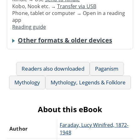
Kobo, Nook etc. →
Transfer via USB
Phone, tablet or computer → Open in a reading
app
Reading guide
Other formats & older devices
Readers also downloaded
Paganism
Mythology
Mythology, Legends & Folklore
About this eBook
Faraday, Lucy Winifred, 1872-
Author
1948