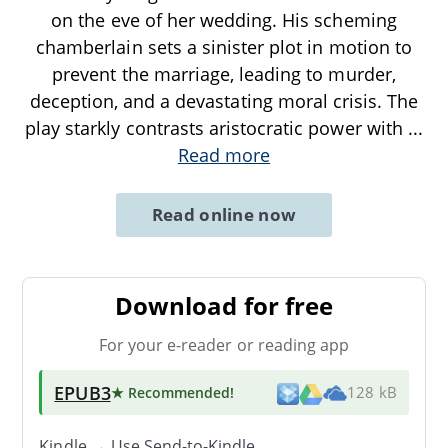
on the eve of her wedding. His scheming
chamberlain sets a sinister plot in motion to
prevent the marriage, leading to murder,
deception, and a devastating moral crisis. The
play starkly contrasts aristocratic power with
...
Read more
Read online now
Download for free
For your e-reader or reading app
EPUB3
★ Recommended
!
128 kB
Kindle → Use
Send-to-Kindle