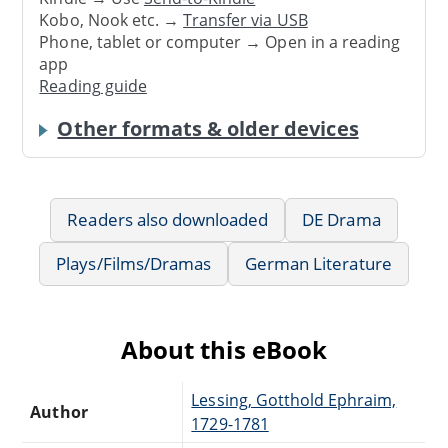
Kobo, Nook etc. →
Transfer via USB
Phone, tablet or computer → Open in a reading
app
Reading guide
Other formats & older devices
Readers also downloaded
DE Drama
Plays/Films/Dramas
German Literature
About this eBook
Lessing, Gotthold Ephraim,
Author
1729-1781