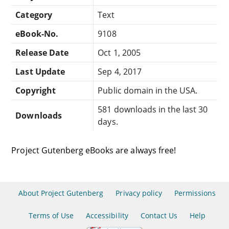
Category
Text
eBook-No.
9108
Release Date
Oct 1, 2005
Last Update
Sep 4, 2017
Copyright
Public domain in the USA.
581 downloads in the last 30
Downloads
days.
Project Gutenberg eBooks are always free!
About Project Gutenberg
Privacy policy
Permissions
Terms of Use
Accessibility
Contact Us
Help