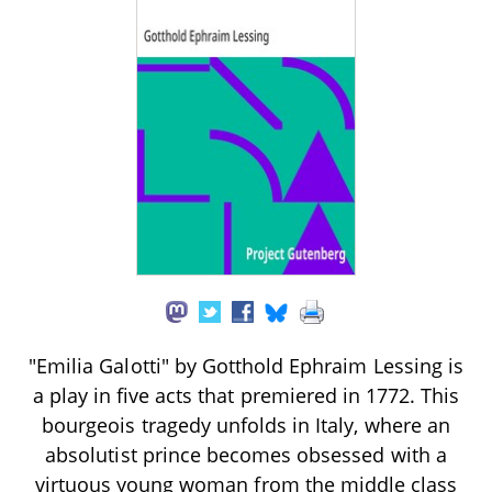
"Emilia Galotti" by Gotthold Ephraim Lessing is
a play in five acts that premiered in 1772. This
bourgeois tragedy unfolds in Italy, where an
absolutist prince becomes obsessed with a
virtuous young woman from the middle class