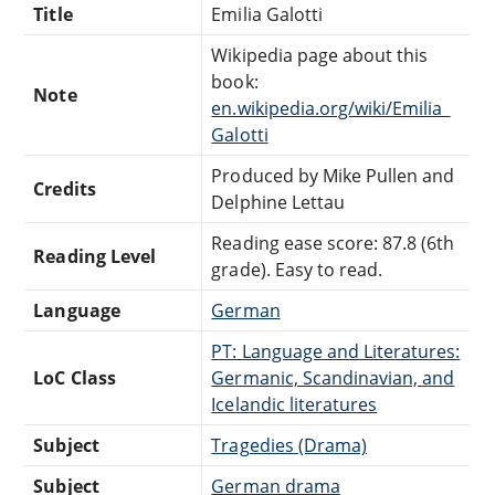
Title
Emilia Galotti
Wikipedia page about this
book:
Note
en.wikipedia.org/wiki/Emilia_
Galotti
Produced by Mike Pullen and
Credits
Delphine Lettau
Reading ease score: 87.8 (6th
Reading Level
grade). Easy to read.
Language
German
PT: Language and Literatures:
LoC Class
Germanic, Scandinavian, and
Icelandic literatures
Subject
Tragedies (Drama)
Subject
German drama