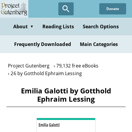
Skip
Donate
to
main
content
About
Reading Lists
Search Options
▼
Frequently Downloaded
Main Categories
Project Gutenberg
79,132 free eBooks
26 by Gotthold Ephraim Lessing
Emilia Galotti by Gotthold
Ephraim Lessing