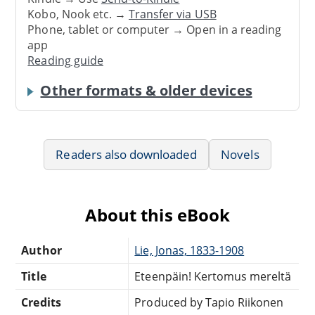
Kobo, Nook etc. →
Transfer via USB
Phone, tablet or computer → Open in a reading
app
Reading guide
Other formats & older devices
Readers also downloaded
Novels
About this eBook
Author
Lie, Jonas, 1833-1908
Title
Eteenpäin! Kertomus mereltä
Credits
Produced by Tapio Riikonen