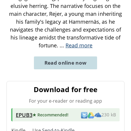
elusive herring. The narrative focuses on the
main character, Rejer, a young man inheriting
his family's legacy at Hammernäs, as he
navigates the challenges and expectations of
his lineage amidst the transformative tide of
fortune.
...
Read more
Read online now
Download for free
For your e-reader or reading app
EPUB3
★ Recommended
!
230 kB
Kindle → Use
Send-to-Kindle