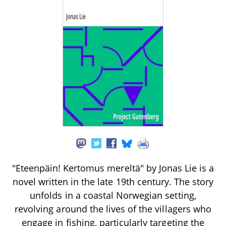
"Eteenpäin! Kertomus mereltä" by Jonas Lie is a
novel written in the late 19th century. The story
unfolds in a coastal Norwegian setting,
revolving around the lives of the villagers who
engage in fishing, particularly targeting the