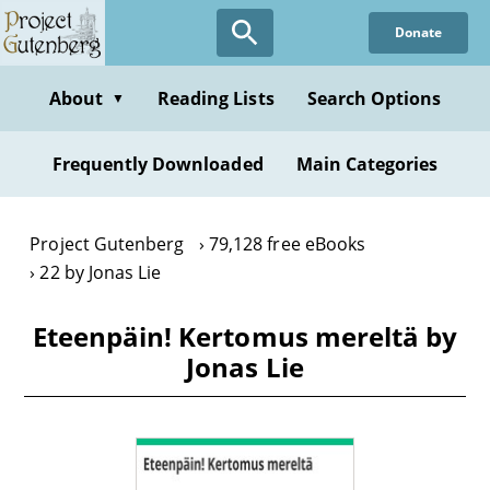
Skip
Donate
to
main
content
About
Reading Lists
Search Options
▼
Frequently Downloaded
Main Categories
Project Gutenberg
79,128 free eBooks
22 by Jonas Lie
Eteenpäin! Kertomus mereltä by
Jonas Lie