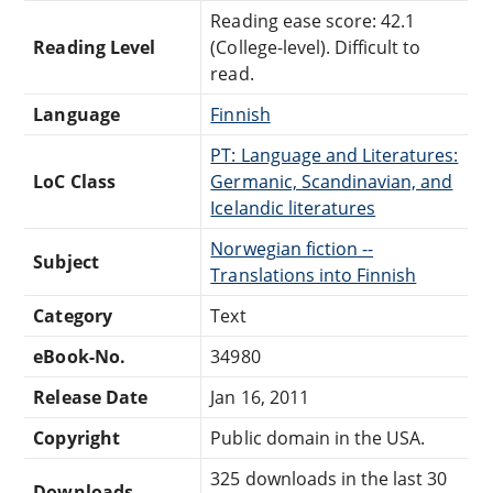
Reading ease score: 42.1
Reading Level
(College-level). Difficult to
read.
Language
Finnish
PT: Language and Literatures:
LoC Class
Germanic, Scandinavian, and
Icelandic literatures
Norwegian fiction --
Subject
Translations into Finnish
Category
Text
eBook-No.
34980
Release Date
Jan 16, 2011
Copyright
Public domain in the USA.
325 downloads in the last 30
Downloads