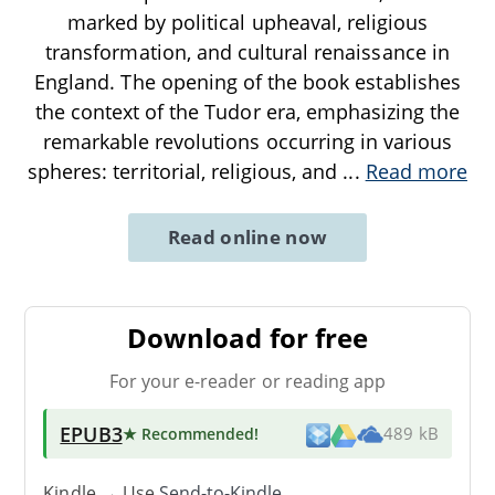
marked by political upheaval, religious
transformation, and cultural renaissance in
England. The opening of the book establishes
the context of the Tudor era, emphasizing the
remarkable revolutions occurring in various
spheres: territorial, religious, and
...
Read more
Read online now
Download for free
For your e-reader or reading app
EPUB3
★ Recommended
!
489 kB
Kindle → Use
Send-to-Kindle