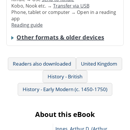
Kobo, Nook etc. →
Transfer via USB
Phone, tablet or computer → Open in a reading
app
Reading guide
Other formats & older devices
Readers also downloaded
United Kingdom
History - British
History - Early Modern (c. 1450-1750)
About this eBook
Innes, Arthur D. (Arthur