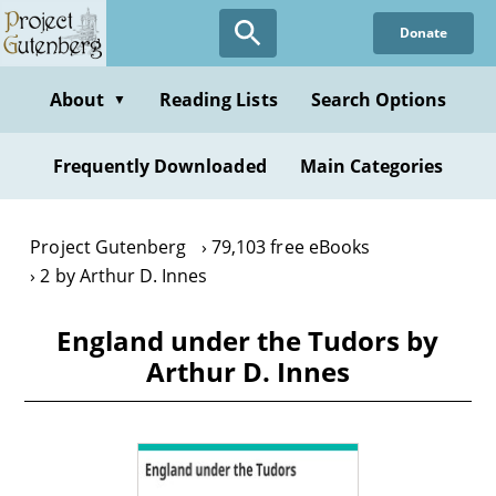
Skip
Donate
to
main
content
About
Reading Lists
Search Options
▼
Frequently Downloaded
Main Categories
Project Gutenberg
79,103 free eBooks
2 by Arthur D. Innes
England under the Tudors by
Arthur D. Innes