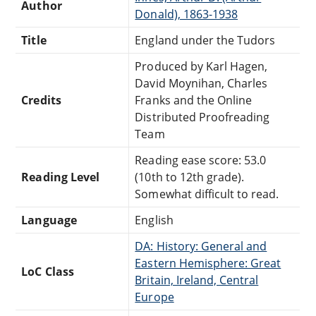
Author
Donald), 1863-1938
Title
England under the Tudors
Produced by Karl Hagen,
David Moynihan, Charles
Credits
Franks and the Online
Distributed Proofreading
Team
Reading ease score: 53.0
Reading Level
(10th to 12th grade).
Somewhat difficult to read.
Language
English
DA: History: General and
Eastern Hemisphere: Great
LoC Class
Britain, Ireland, Central
Europe