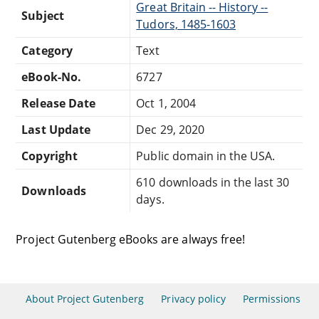
Great Britain -- History --
Subject
Tudors, 1485-1603
Category
Text
eBook-No.
6727
Release Date
Oct 1, 2004
Last Update
Dec 29, 2020
Copyright
Public domain in the USA.
610 downloads in the last 30
Downloads
days.
Project Gutenberg eBooks are always free!
About Project Gutenberg
Privacy policy
Permissions