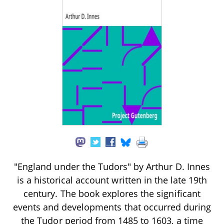
"England under the Tudors" by Arthur D. Innes
is a historical account written in the late 19th
century. The book explores the significant
events and developments that occurred during
the Tudor period from 1485 to 1603, a time