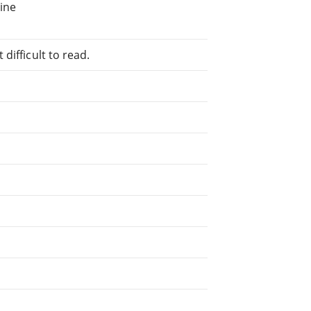
line
difficult to read.