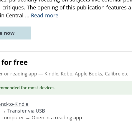
critiques. The opening of this publication features a c
in Central
...
Read more
ne now
for free
er or reading app
— Kindle, Kobo, Apple Books, Calibre etc.
ommended
for most devices
nd-to-Kindle
. →
Transfer via USB
r computer → Open in a reading app