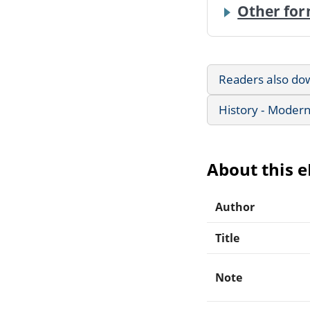
Other for
Readers also do
History - Modern
About this 
Author
Title
Note