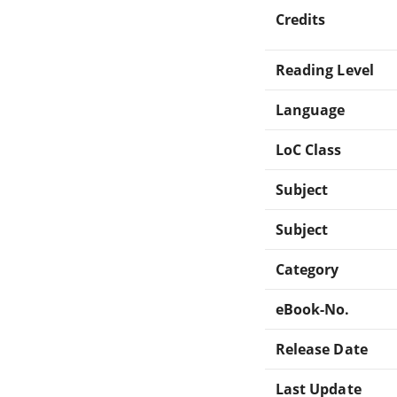
Credits
Reading Level
Language
LoC Class
Subject
Subject
Category
eBook-No.
Release Date
Last Update