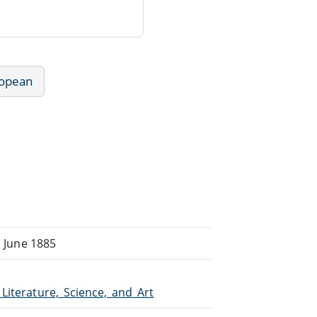
ropean
, June 1885
_Literature,_Science,_and_Art