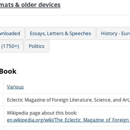
mats & older devices
wnloaded
Essays, Letters & Speeches
History - Eu
 (1750+)
Politics
eBook
Various
Eclectic Magazine of Foreign Literature, Science, and Art
Wikipedia page about this book:
en.wikipedia.org/wiki/The_Eclectic_Magazine_of_Foreign