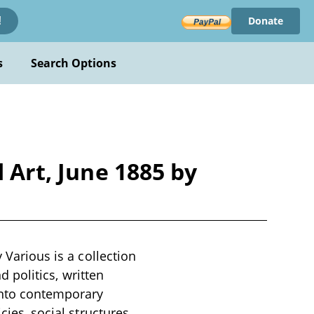
Donate
!
s
Search Options
 Art, June 1885 by
 Various is a collection
d politics, written
 into contemporary
cies, social structures,