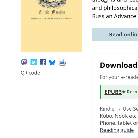
and philosophical 
Russian Advance 
Read onli
Download 
QR code
For your e-read
EPUB3
★ Rec
Kindle → Use
Se
Kobo, Nook etc
Phone, tablet o
Reading guide