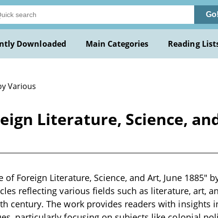
Go
ntly Downloaded
Main Categories
Reading List
by Various
eign Literature, Science, and
 of Foreign Literature, Science, and Art, June 1885" by
cles reflecting various fields such as literature, art, an
9th century. The work provides readers with insights
s, particularly focusing on subjects like colonial poli