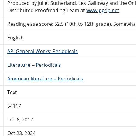
Produced by Juliet Sutherland, Les Galloway and the On
Distributed Proofreading Team at
www.pgdp.net
Reading ease score: 52.5 (10th to 12th grade). Somewhat 
English
AP: General Works: Periodicals
Literature -- Periodicals
American literature -- Periodicals
Text
54117
Feb 6, 2017
Oct 23, 2024