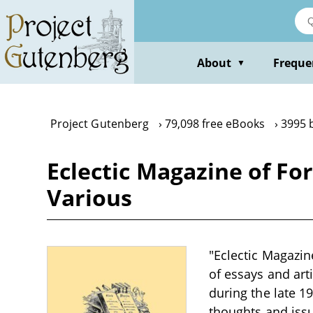
Skip
to
main
content
About
Freque
▼
Project Gutenberg
79,098 free eBooks
3995 
Eclectic Magazine of For
Various
"Eclectic Magazine
of essays and arti
during the late 1
thoughts and issue