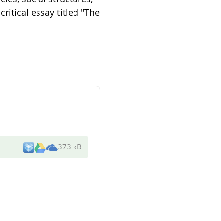
ritical essay titled "The
373 kB