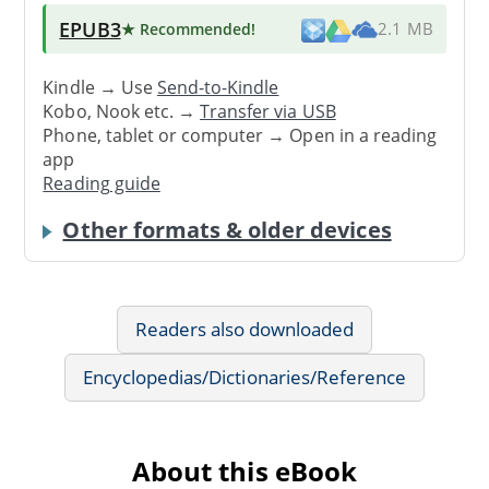
EPUB3
★ Recommended
!
2.1 MB
Kindle → Use
Send-to-Kindle
Kobo, Nook etc. →
Transfer via USB
Phone, tablet or computer → Open in a reading
app
Reading guide
Other formats & older devices
Readers also downloaded
Encyclopedias/Dictionaries/Reference
About this eBook