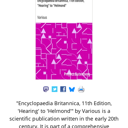
"Encyclopaedia Britannica, 11th Edition,
'Hearing' to 'Helmond'" by Various is a
scientific publication written in the early 20th
century. It is part of a comprehensive