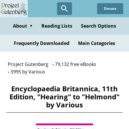
Skip
Donate
to
main
content
About
Reading Lists
Search Options
▼
Frequently Downloaded
Main Categories
Project Gutenberg
79,132 free eBooks
3995 by Various
Encyclopaedia Britannica, 11th
Edition, "Hearing" to "Helmond"
by Various