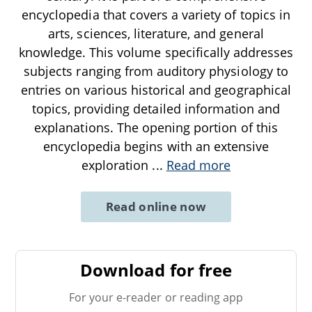
encyclopedia that covers a variety of topics in
arts, sciences, literature, and general
knowledge. This volume specifically addresses
subjects ranging from auditory physiology to
entries on various historical and geographical
topics, providing detailed information and
explanations. The opening portion of this
encyclopedia begins with an extensive
exploration
...
Read more
Read online now
Download for free
For your e-reader or reading app