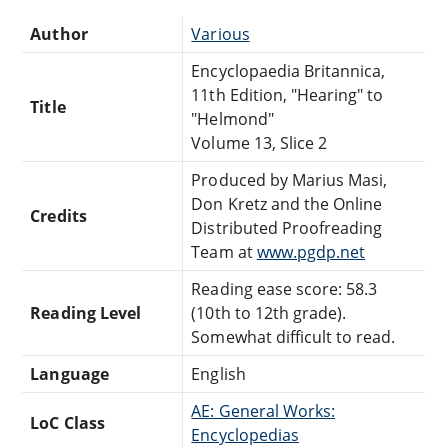
Author
Various
Encyclopaedia Britannica,
11th Edition, "Hearing" to
Title
"Helmond"
Volume 13, Slice 2
Produced by Marius Masi,
Don Kretz and the Online
Credits
Distributed Proofreading
Team at
www.pgdp.net
Reading ease score: 58.3
Reading Level
(10th to 12th grade).
Somewhat difficult to read.
Language
English
AE: General Works:
LoC Class
Encyclopedias