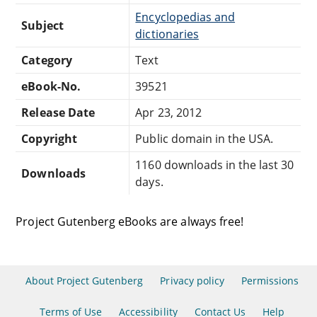
Encyclopedias and
Subject
dictionaries
Category
Text
eBook-No.
39521
Release Date
Apr 23, 2012
Copyright
Public domain in the USA.
1160 downloads in the last 30
Downloads
days.
Project Gutenberg eBooks are always free!
About Project Gutenberg
Privacy policy
Permissions
Terms of Use
Accessibility
Contact Us
Help