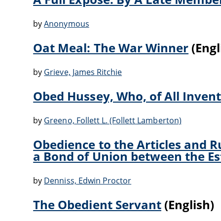
by
Anonymous
Oat Meal: The War Winner
(Engl
by
Grieve, James Ritchie
Obed Hussey, Who, of All Inven
by
Greeno, Follett L. (Follett Lamberton)
Obedience to the Articles and R
a Bond of Union between the Es
by
Denniss, Edwin Proctor
The Obedient Servant
(English)