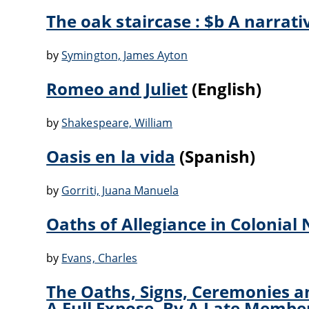
The oak staircase : $b A narrati
by
Symington, James Ayton
Romeo and Juliet
(English)
by
Shakespeare, William
Oasis en la vida
(Spanish)
by
Gorriti, Juana Manuela
Oaths of Allegiance in Colonial
by
Evans, Charles
The Oaths, Signs, Ceremonies an
A Full Expose. By A Late Membe