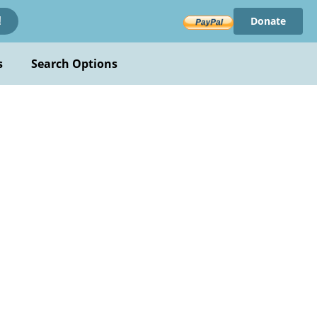
Donate
!
s
Search Options