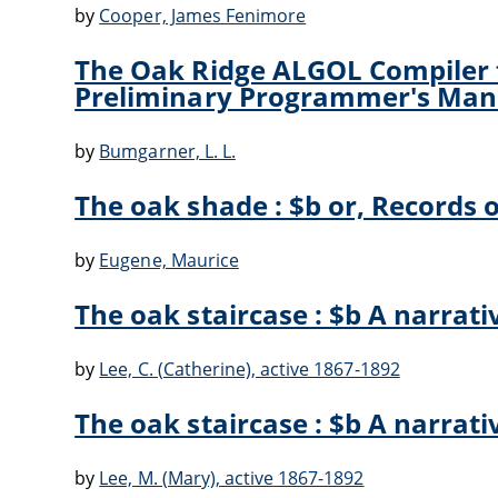
by
Cooper, James Fenimore
The Oak Ridge ALGOL Compiler f
Preliminary Programmer's Man
by
Bumgarner, L. L.
The oak shade : $b or, Records of
by
Eugene, Maurice
The oak staircase : $b A narrati
by
Lee, C. (Catherine), active 1867-1892
The oak staircase : $b A narrati
by
Lee, M. (Mary), active 1867-1892