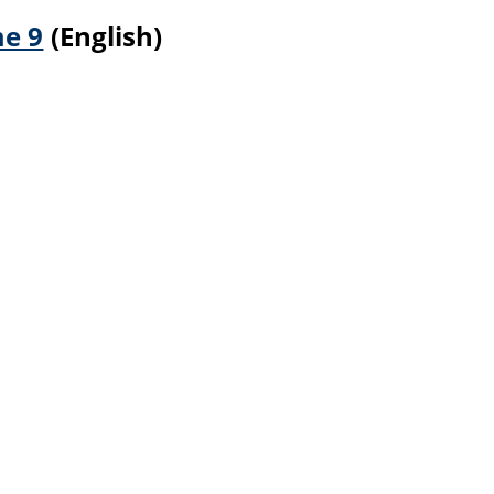
me 9
(English)