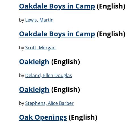
Oakdale Boys in Camp
(English)
by
Lewis, Martin
Oakdale Boys in Camp
(English)
by
Scott, Morgan
Oakleigh
(English)
by
Deland, Ellen Douglas
Oakleigh
(English)
by
Stephens, Alice Barber
Oak Openings
(English)