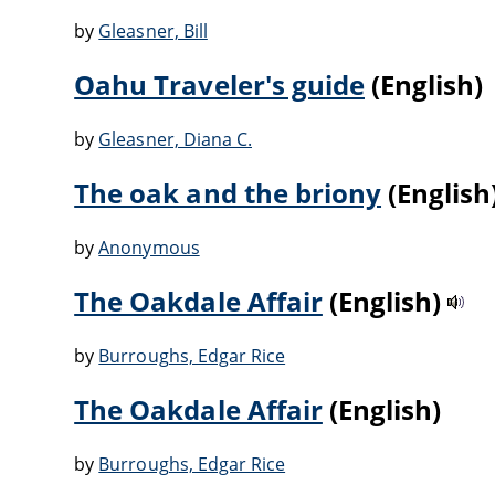
by
Gleasner, Bill
Oahu Traveler's guide
(English)
by
Gleasner, Diana C.
The oak and the briony
(English
by
Anonymous
The Oakdale Affair
(English)
by
Burroughs, Edgar Rice
The Oakdale Affair
(English)
by
Burroughs, Edgar Rice