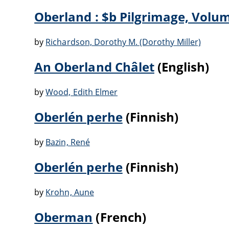
Oberland : $b Pilgrimage, Volu
by
Richardson, Dorothy M. (Dorothy Miller)
An Oberland Châlet
(English)
by
Wood, Edith Elmer
Oberlén perhe
(Finnish)
by
Bazin, René
Oberlén perhe
(Finnish)
by
Krohn, Aune
Oberman
(French)