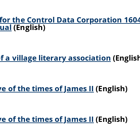
or the Control Data Corporation 160
ual
(English)
 a village literary association
(Englis
ve of the times of James II
(English)
ve of the times of James II
(English)