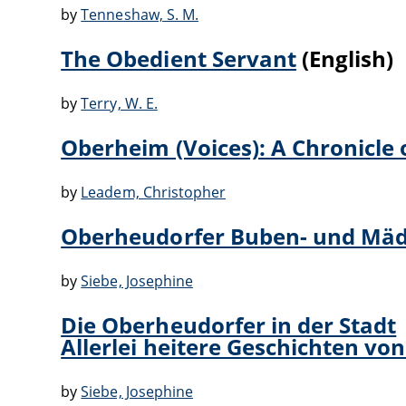
by
Tenneshaw, S. M.
The Obedient Servant
(English)
by
Terry, W. E.
Oberheim (Voices): A Chronicle 
by
Leadem, Christopher
Oberheudorfer Buben- und Mäde
by
Siebe, Josephine
Die Oberheudorfer in der Stadt
Allerlei heitere Geschichten 
by
Siebe, Josephine