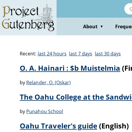
About
Freque
▼
Recent:
last 24 hours
last 7 days
last 30 days
O. A. Hainari : $b Muistelmia
(Fi
by
Relander, O. (Oskar)
The Oahu College at the Sandwi
by
Punahou School
Oahu Traveler's guide
(English)