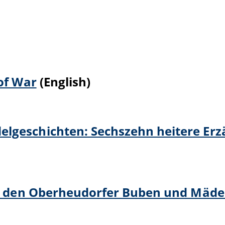
of War
(English)
lgeschichten: Sechszehn heitere Er
von den Oberheudorfer Buben und Mäde