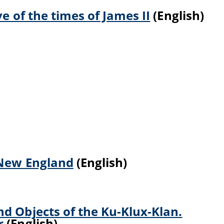
ve of the times of James II
(English)
 New England
(English)
d Objects of the Ku-Klux-Klan.
r
(English)