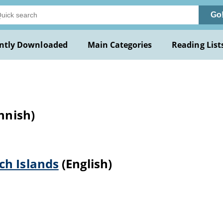
Go
ntly Downloaded
Main Categories
Reading List
nnish)
ch Islands
(English)