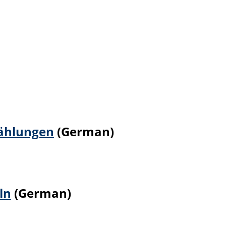
zählungen
(German)
ln
(German)