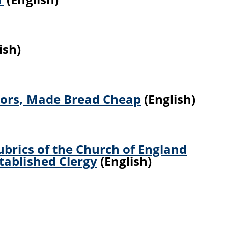
ish)
tors, Made Bread Cheap
(English)
ubrics of the Church of England
tablished Clergy
(English)