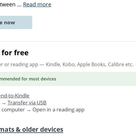
between
...
Read more
ne now
for free
er or reading app
— Kindle, Kobo, Apple Books, Calibre etc.
ommended
for most devices
nd-to-Kindle
. →
Transfer via USB
r computer → Open in a reading app
mats & older devices