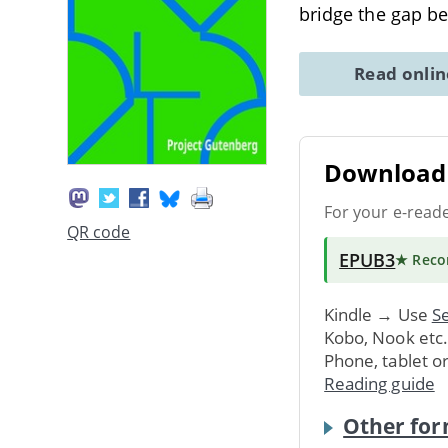
bridge the gap 
Read onli
Download 
For your e-read
QR code
EPUB3
★ Rec
Kindle → Use
Se
Kobo, Nook etc
Phone, tablet o
Reading guide
Other for