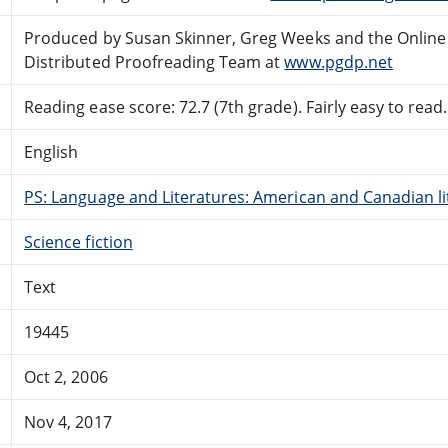
Produced by Susan Skinner, Greg Weeks and the Online
Distributed Proofreading Team at
www.pgdp.net
Reading ease score: 72.7 (7th grade). Fairly easy to read.
English
PS: Language and Literatures: American and Canadian li
Science fiction
Text
19445
Oct 2, 2006
Nov 4, 2017