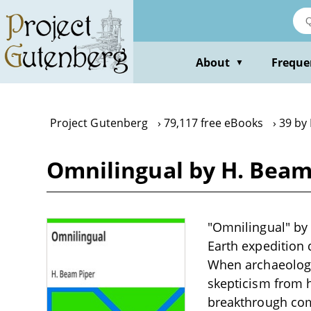
Skip
to
main
content
About
Freque
▼
Project Gutenberg
79,117 free eBooks
39 by
Omnilingual by H. Beam
"Omnilingual" by 
Earth expedition d
When archaeologis
skepticism from 
breakthrough com