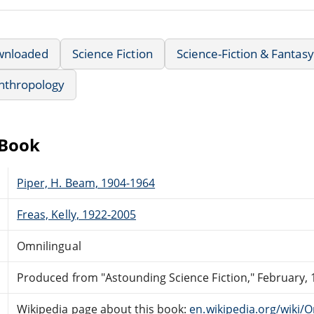
wnloaded
Science Fiction
Science-Fiction & Fantasy
nthropology
eBook
Piper, H. Beam, 1904-1964
Freas, Kelly, 1922-2005
Omnilingual
Produced from "Astounding Science Fiction," February, 
Wikipedia page about this book:
en.wikipedia.org/wiki/