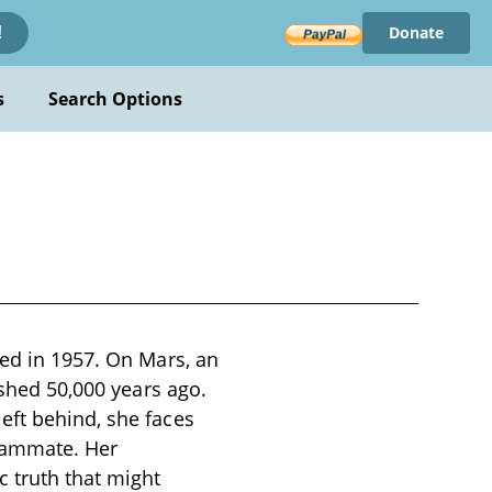
Donate
!
s
Search Options
hed in 1957. On Mars, an
ished 50,000 years ago.
eft behind, she faces
teammate. Her
 truth that might