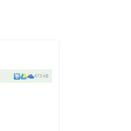
473 kB