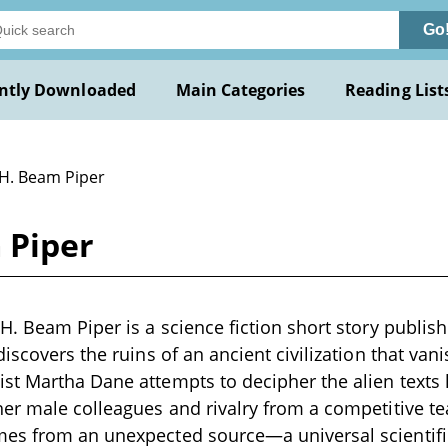
Go
ntly Downloaded
Main Categories
Reading List
 H. Beam Piper
 Piper
H. Beam Piper is a science fiction short story publis
iscovers the ruins of an ancient civilization that van
t Martha Dane attempts to decipher the alien texts l
her male colleagues and rivalry from a competitive 
es from an unexpected source—a universal scientific