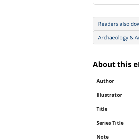
Readers also do
Archaeology & A
About this 
Author
Illustrator
Title
Series Title
Note