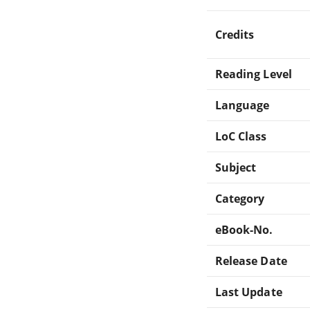
Credits
Reading Level
Language
LoC Class
Subject
Category
eBook-No.
Release Date
Last Update