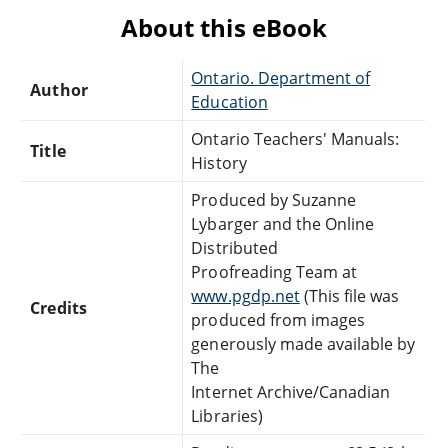
About this eBook
Ontario. Department of
Author
Education
Ontario Teachers' Manuals:
Title
History
Produced by Suzanne
Lybarger and the Online
Distributed
Proofreading Team at
www.pgdp.net
(This file was
Credits
produced from images
generously made available by
The
Internet Archive/Canadian
Libraries)