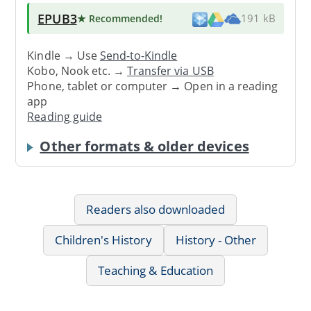
EPUB3
★ Recommended
!
191 kB
Kindle → Use
Send-to-Kindle
Kobo, Nook etc. →
Transfer via USB
Phone, tablet or computer → Open in a reading
app
Reading guide
Other formats & older devices
Readers also downloaded
Children's History
History - Other
Teaching & Education