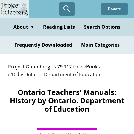
Skip
Donate
to
main
content
About
Reading Lists
Search Options
▼
Frequently Downloaded
Main Categories
Project Gutenberg
79,117 free eBooks
10 by Ontario. Department of Education
Ontario Teachers' Manuals:
History by Ontario. Department
of Education