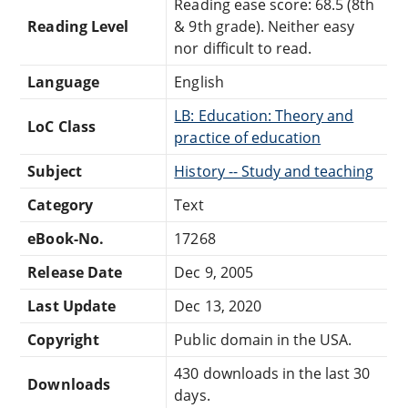
Reading ease score: 68.5 (8th
Reading Level
& 9th grade). Neither easy
nor difficult to read.
Language
English
LB: Education: Theory and
LoC Class
practice of education
Subject
History -- Study and teaching
Category
Text
eBook-No.
17268
Release Date
Dec 9, 2005
Last Update
Dec 13, 2020
Copyright
Public domain in the USA.
430 downloads in the last 30
Downloads
days.