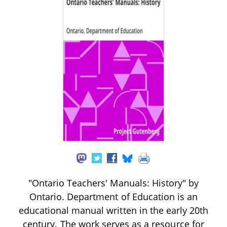
"Ontario Teachers' Manuals: History" by
Ontario. Department of Education is an
educational manual written in the early 20th
century. The work serves as a resource for