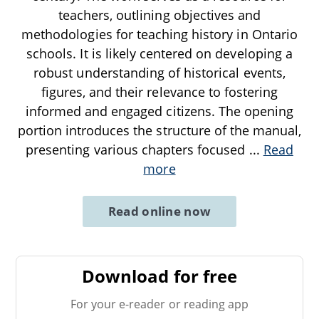
teachers, outlining objectives and
methodologies for teaching history in Ontario
schools. It is likely centered on developing a
robust understanding of historical events,
figures, and their relevance to fostering
informed and engaged citizens. The opening
portion introduces the structure of the manual,
presenting various chapters focused
...
Read
more
Read online now
Download for free
For your e-reader or reading app