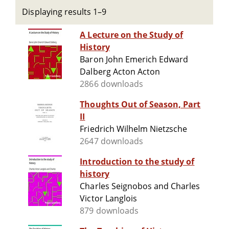
Displaying results 1–9
A Lecture on the Study of
History
Baron John Emerich Edward
Dalberg Acton Acton
2866 downloads
Thoughts Out of Season, Part
II
Friedrich Wilhelm Nietzsche
2647 downloads
Introduction to the study of
history
Charles Seignobos and Charles
Victor Langlois
879 downloads