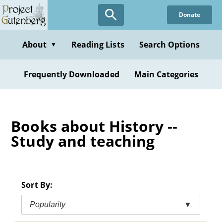
Skip
Donate
to
main
content
About
Reading Lists
Search Options
▼
Frequently Downloaded
Main Categories
Books about History --
Study and teaching
Sort By:
Popularity
▼