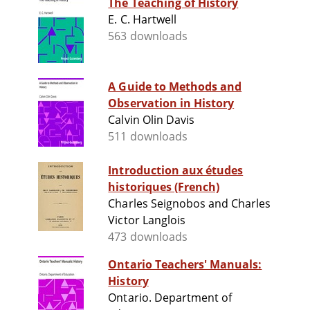
The Teaching of History
E. C. Hartwell
563 downloads
A Guide to Methods and
Observation in History
Calvin Olin Davis
511 downloads
Introduction aux études
historiques (French)
Charles Seignobos and Charles
Victor Langlois
473 downloads
Ontario Teachers' Manuals:
History
Ontario. Department of