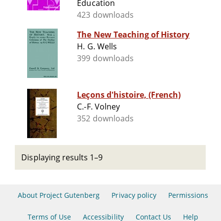
Education
423 downloads
The New Teaching of History
H. G. Wells
399 downloads
Leçons d'histoire, (French)
C.-F. Volney
352 downloads
Displaying results 1–9
About Project Gutenberg
Privacy policy
Permissions
Terms of Use
Accessibility
Contact Us
Help