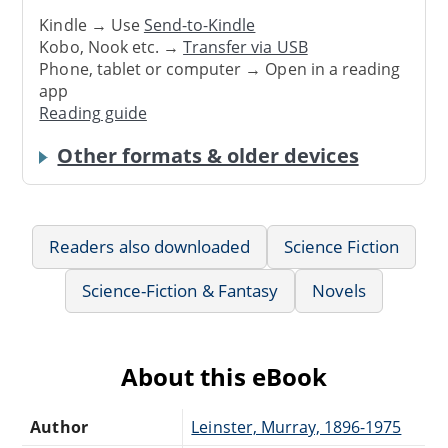
Kindle → Use
Send-to-Kindle
Kobo, Nook etc. →
Transfer via USB
Phone, tablet or computer → Open in a reading
app
Reading guide
Other formats & older devices
Readers also downloaded
Science Fiction
Science-Fiction & Fantasy
Novels
About this eBook
Author
Leinster, Murray, 1896-1975