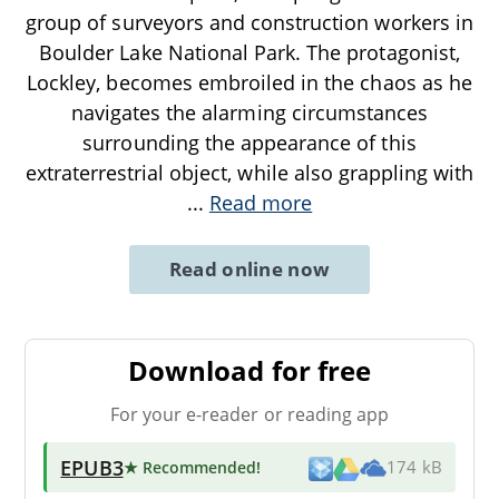
group of surveyors and construction workers in
Boulder Lake National Park. The protagonist,
Lockley, becomes embroiled in the chaos as he
navigates the alarming circumstances
surrounding the appearance of this
extraterrestrial object, while also grappling with
...
Read more
Read online now
Download for free
For your e-reader or reading app
EPUB3
★ Recommended
!
174 kB