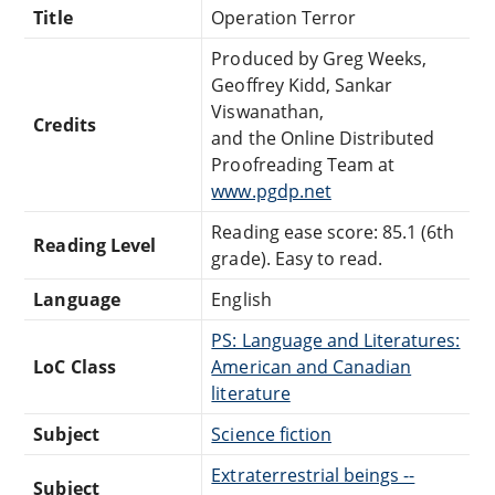
Title
Operation Terror
Produced by Greg Weeks,
Geoffrey Kidd, Sankar
Viswanathan,
Credits
and the Online Distributed
Proofreading Team at
www.pgdp.net
Reading ease score: 85.1 (6th
Reading Level
grade). Easy to read.
Language
English
PS: Language and Literatures:
LoC Class
American and Canadian
literature
Subject
Science fiction
Extraterrestrial beings --
Subject