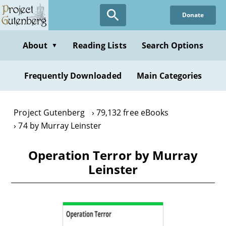
Skip
Donate
to
main
content
About
Reading Lists
Search Options
▼
Frequently Downloaded
Main Categories
Project Gutenberg
79,132 free eBooks
74 by Murray Leinster
Operation Terror by Murray
Leinster