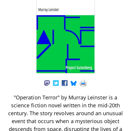
"Operation Terror" by Murray Leinster is a
science fiction novel written in the mid-20th
century. The story revolves around an unusual
event that occurs when a mysterious object
descends from space, disrupting the lives of a