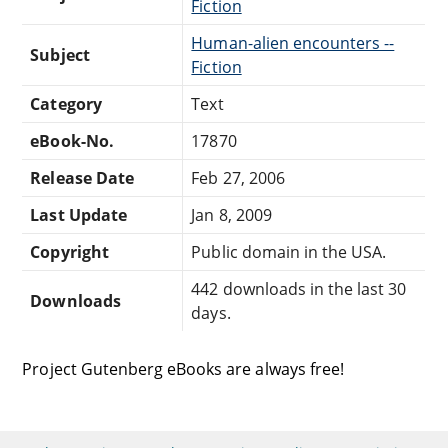
Fiction
Human-alien encounters --
Subject
Fiction
Category
Text
eBook-No.
17870
Release Date
Feb 27, 2006
Last Update
Jan 8, 2009
Copyright
Public domain in the USA.
442 downloads in the last 30
Downloads
days.
Project Gutenberg eBooks are always free!