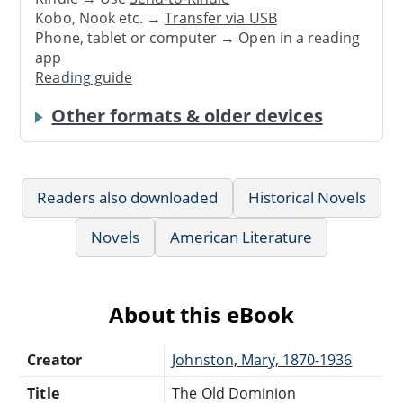
Kobo, Nook etc. →
Transfer via USB
Phone, tablet or computer → Open in a reading
app
Reading guide
Other formats & older devices
Readers also downloaded
Historical Novels
Novels
American Literature
About this eBook
Creator
Johnston, Mary, 1870-1936
Title
The Old Dominion