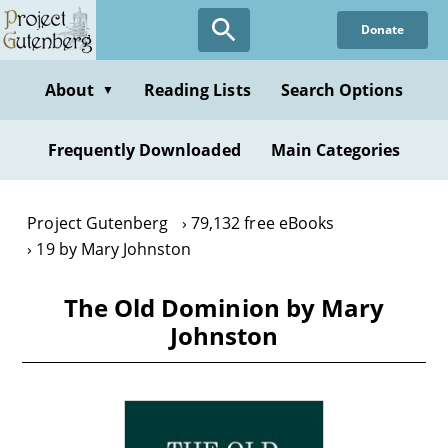
Skip
Donate
to
main
content
About
Reading Lists
Search Options
▼
Frequently Downloaded
Main Categories
Project Gutenberg
79,132 free eBooks
19 by Mary Johnston
The Old Dominion by Mary
Johnston