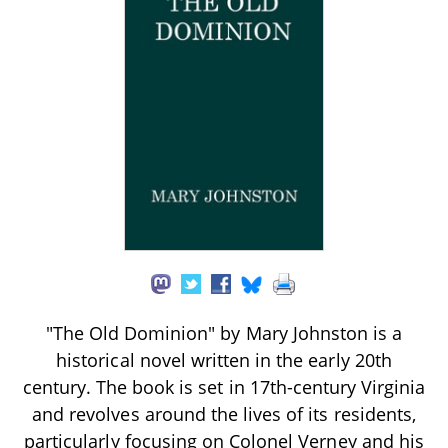
"The Old Dominion" by Mary Johnston is a
historical novel written in the early 20th
century. The book is set in 17th-century Virginia
and revolves around the lives of its residents,
particularly focusing on Colonel Verney and his