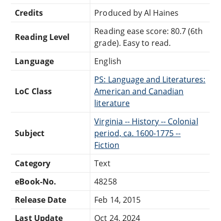
Credits
Produced by Al Haines
Reading ease score: 80.7 (6th
Reading Level
grade). Easy to read.
Language
English
PS: Language and Literatures:
LoC Class
American and Canadian
literature
Virginia -- History -- Colonial
Subject
period, ca. 1600-1775 --
Fiction
Category
Text
eBook-No.
48258
Release Date
Feb 14, 2015
Last Update
Oct 24, 2024