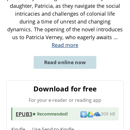
daughter, Patricia, as they navigate the social
intricacies and challenges of colonial life
during a time of unrest and changing
dynamics. The opening of the novel introduces
us to Patricia Verney, who eagerly awaits
...
Read more
Read online now
Download for free
For your e-reader or reading app
EPUB3
★ Recommended
!
309 kB
Kindle → Use
Send-to-Kindle