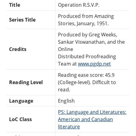
Title
Operation R.S.V.P.
Produced from Amazing
Series Title
Stories, January, 1951.
Produced by Greg Weeks,
Sankar Viswanathan, and the
Credits
Online
Distributed Proofreading
Team at
www.pgdp.net
Reading ease score: 45.9
Reading Level
(College-level). Difficult to
read.
Language
English
PS: Language and Literatures:
LoC Class
American and Canadian
literature