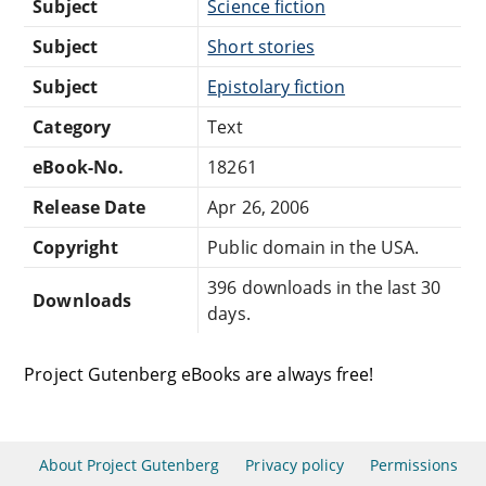
Subject
Science fiction
Subject
Short stories
Subject
Epistolary fiction
Category
Text
eBook-No.
18261
Release Date
Apr 26, 2006
Copyright
Public domain in the USA.
396 downloads in the last 30
Downloads
days.
Project Gutenberg eBooks are always free!
About Project Gutenberg
Privacy policy
Permissions