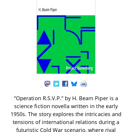
"Operation R.S.V.P." by H. Beam Piper is a
science fiction novella written in the early
1950s. The story explores the intricacies and
tensions of international relations during a
futuristic Cold War scenario, where rival