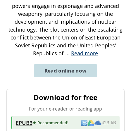
powers engage in espionage and advanced
weaponry, particularly focusing on the
development and implications of nuclear
technology. The plot centers on the escalating
conflict between the Union of East European
Soviet Republics and the United Peoples'
Republics of
...
Read more
Read online now
Download for free
For your e-reader or reading app
EPUB3
★ Recommended
!
423 kB