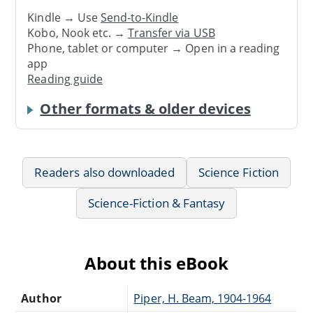
Kindle → Use
Send-to-Kindle
Kobo, Nook etc. →
Transfer via USB
Phone, tablet or computer → Open in a reading
app
Reading guide
Other formats & older devices
Readers also downloaded
Science Fiction
Science-Fiction & Fantasy
About this eBook
Author
Piper, H. Beam, 1904-1964