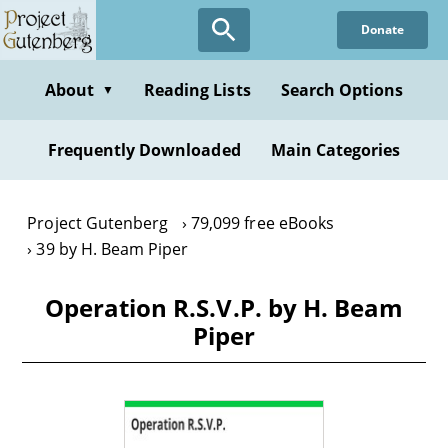
Skip
Donate
to
main
content
About
Reading Lists
Search Options
▼
Frequently Downloaded
Main Categories
Project Gutenberg
79,099 free eBooks
39 by H. Beam Piper
Operation R.S.V.P. by H. Beam
Piper