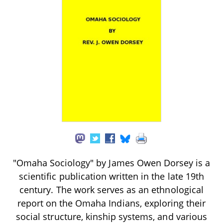
"Omaha Sociology" by James Owen Dorsey is a
scientific publication written in the late 19th
century. The work serves as an ethnological
report on the Omaha Indians, exploring their
social structure, kinship systems, and various