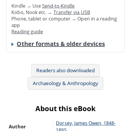
Kindle → Use
Send-to-Kindle
Kobo, Nook etc. →
Transfer via USB
Phone, tablet or computer → Open in a reading
app
Reading guide
Other formats & older devices
Readers also downloaded
Archaeology & Anthropology
About this eBook
Dorsey, James Owen, 1848-
Author
1895