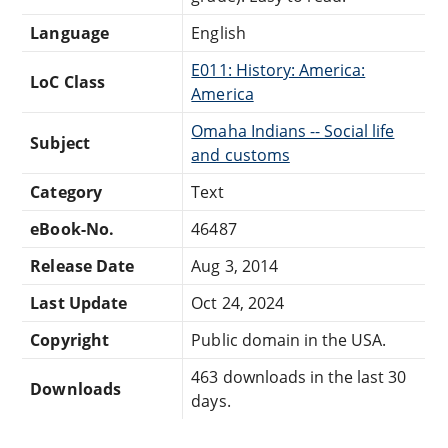
Language
English
E011: History: America:
LoC Class
America
Omaha Indians -- Social life
Subject
and customs
Category
Text
eBook-No.
46487
Release Date
Aug 3, 2014
Last Update
Oct 24, 2024
Copyright
Public domain in the USA.
463 downloads in the last 30
Downloads
days.