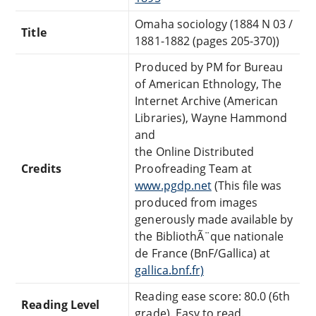
Omaha sociology (1884 N 03 /
Title
1881-1882 (pages 205-370))
Produced by PM for Bureau
of American Ethnology, The
Internet Archive (American
Libraries), Wayne Hammond
and
the Online Distributed
Credits
Proofreading Team at
www.pgdp.net
(This file was
produced from images
generously made available by
the BibliothÃ¨que nationale
de France (BnF/Gallica) at
gallica.bnf.fr)
Reading ease score: 80.0 (6th
Reading Level
grade). Easy to read.