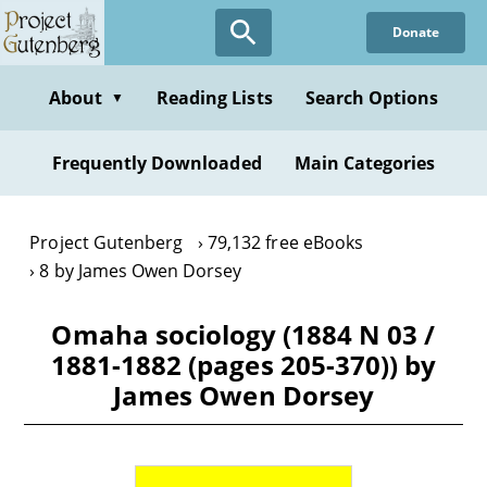
Skip
Donate
to
main
content
About
Reading Lists
Search Options
▼
Frequently Downloaded
Main Categories
Project Gutenberg
79,132 free eBooks
8 by James Owen Dorsey
Omaha sociology (1884 N 03 /
1881-1882 (pages 205-370)) by
James Owen Dorsey