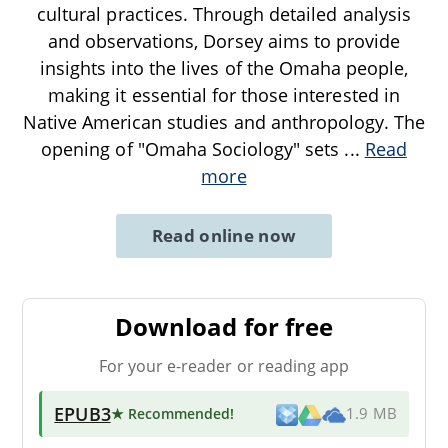
cultural practices. Through detailed analysis
and observations, Dorsey aims to provide
insights into the lives of the Omaha people,
making it essential for those interested in
Native American studies and anthropology. The
opening of "Omaha Sociology" sets
...
Read
more
Read online now
Download for free
For your e-reader or reading app
EPUB3
★ Recommended
!
1.9 MB