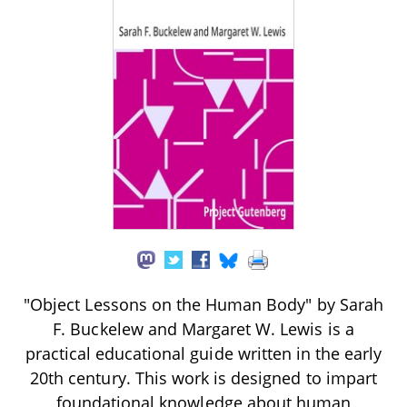
"Object Lessons on the Human Body" by Sarah
F. Buckelew and Margaret W. Lewis is a
practical educational guide written in the early
20th century. This work is designed to impart
foundational knowledge about human