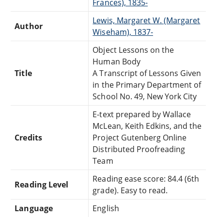
Frances), 1835-
Lewis, Margaret W. (Margaret
Author
Wiseham), 1837-
Object Lessons on the
Human Body
Title
A Transcript of Lessons Given
in the Primary Department of
School No. 49, New York City
E-text prepared by Wallace
McLean, Keith Edkins, and the
Credits
Project Gutenberg Online
Distributed Proofreading
Team
Reading ease score: 84.4 (6th
Reading Level
grade). Easy to read.
Language
English