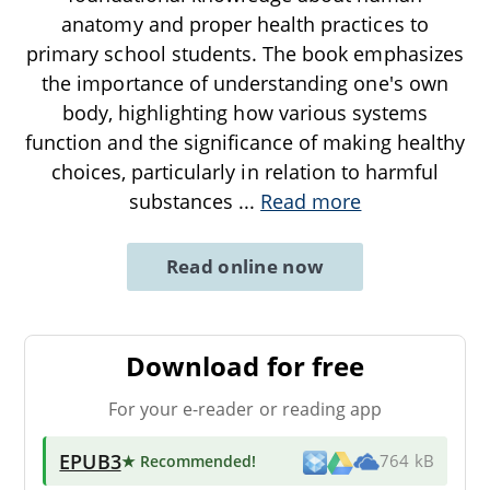
anatomy and proper health practices to
primary school students. The book emphasizes
the importance of understanding one's own
body, highlighting how various systems
function and the significance of making healthy
choices, particularly in relation to harmful
substances
...
Read more
Read online now
Download for free
For your e-reader or reading app
EPUB3
★ Recommended
!
764 kB