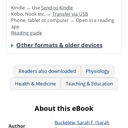
Kindle → Use
Send-to-Kindle
Kobo, Nook etc. →
Transfer via USB
Phone, tablet or computer → Open in a reading
app
Reading guide
Other formats & older devices
Readers also downloaded
Physiology
Health & Medicine
Teaching & Education
About this eBook
Buckelew, Sarah F. (Sarah
Author