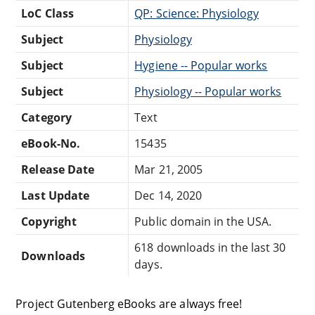
LoC Class
QP: Science: Physiology
Subject
Physiology
Subject
Hygiene -- Popular works
Subject
Physiology -- Popular works
Category
Text
eBook-No.
15435
Release Date
Mar 21, 2005
Last Update
Dec 14, 2020
Copyright
Public domain in the USA.
618 downloads in the last 30
Downloads
days.
Project Gutenberg eBooks are always free!