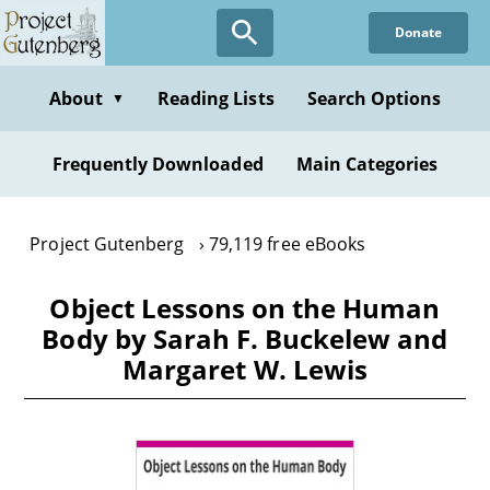
Skip
Donate
to
main
content
About
Reading Lists
Search Options
▼
Frequently Downloaded
Main Categories
Project Gutenberg
79,119 free eBooks
Object Lessons on the Human
Body by Sarah F. Buckelew and
Margaret W. Lewis