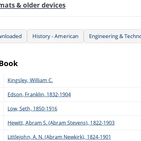
mats & older devices
wnloaded
History - American
Engineering & Techn
eBook
Kingsley, William C.
Edson, Franklin, 1832-1904
Low, Seth, 1850-1916
Hewitt, Abram S. (Abram Stevens), 1822-1903
Littlejohn, A. N. (Abram Newkirk), 1824-1901