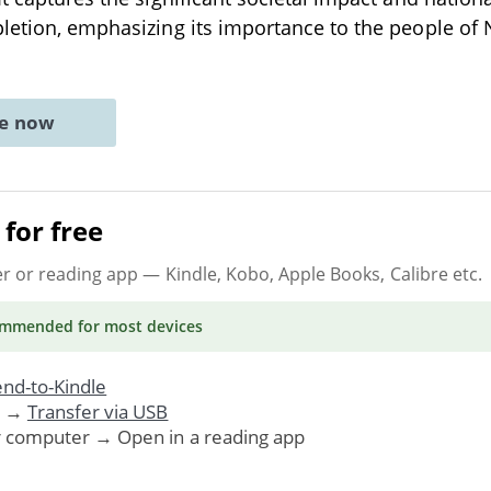
letion, emphasizing its importance to the people of
ne now
for free
er or reading app
— Kindle, Kobo, Apple Books, Calibre etc.
ommended
for most devices
nd-to-Kindle
. →
Transfer via USB
r computer → Open in a reading app