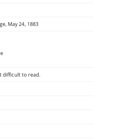
ge, May 24, 1883
he
difficult to read.