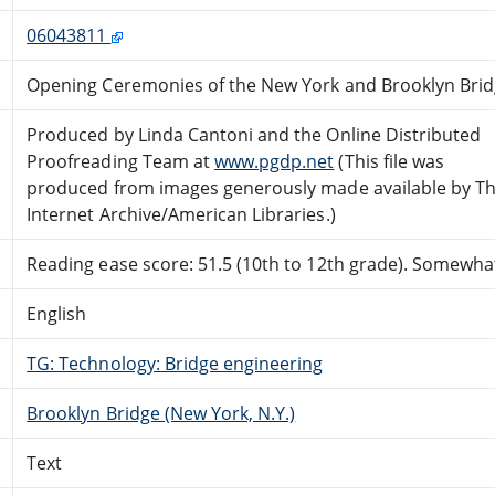
06043811
Opening Ceremonies of the New York and Brooklyn Brid
Produced by Linda Cantoni and the Online Distributed
Proofreading Team at
www.pgdp.net
(This file was
produced from images generously made available by T
Internet Archive/American Libraries.)
Reading ease score: 51.5 (10th to 12th grade). Somewhat 
English
TG: Technology: Bridge engineering
Brooklyn Bridge (New York, N.Y.)
Text