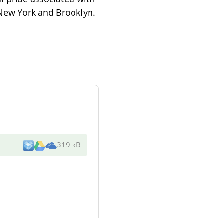
 New York and Brooklyn.
319 kB