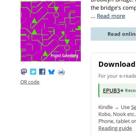
the bridge's comp
...
Read more
Read onli
Download 
For your e-read
QR code
EPUB3
★ Rec
Kindle → Use
Se
Kobo, Nook etc
Phone, tablet o
Reading guide