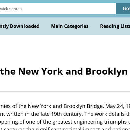
Go
ntly Downloaded
Main Categories
Reading List
the New York and Brooklyn B
es of the New York and Brooklyn Bridge, May 24, 1883
nt written in the late 19th century. The work details 
pening of one of the greatest engineering triumphs 
It captures the significant societal impact and nation