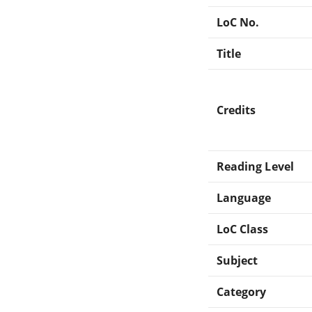
LoC No.
Title
Credits
Reading Level
Language
LoC Class
Subject
Category