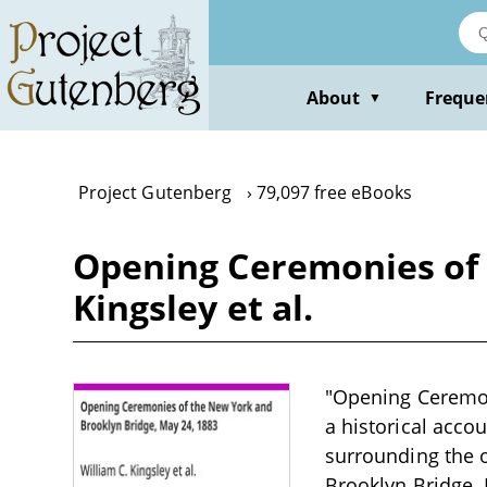
Skip
to
main
content
About
Freque
▼
Project Gutenberg
79,097 free eBooks
Opening Ceremonies of 
Kingsley et al.
"Opening Ceremoni
a historical accou
surrounding the o
Brooklyn Bridge. 