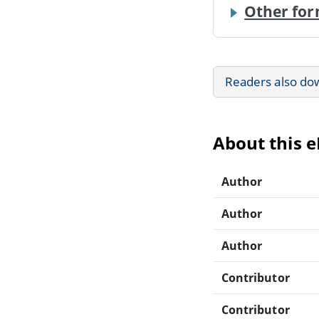
Other for
Readers also do
About this 
Author
Author
Author
Contributor
Contributor