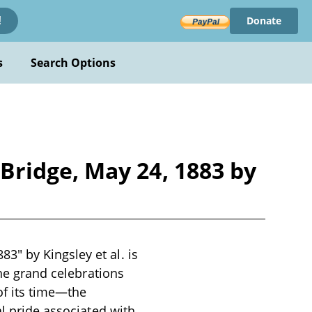
Donate
!
s
Search Options
ridge, May 24, 1883 by
" by Kingsley et al. is
the grand celebrations
of its time—the
al pride associated with