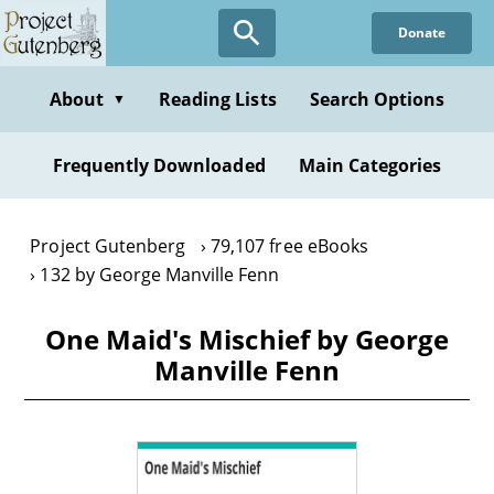
Skip
Donate
to
main
content
About
Reading Lists
Search Options
▼
Frequently Downloaded
Main Categories
Project Gutenberg
79,107 free eBooks
132 by George Manville Fenn
One Maid's Mischief by George
Manville Fenn