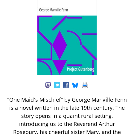
"One Maid's Mischief" by George Manville Fenn
is a novel written in the late 19th century. The
story opens in a quaint rural setting,
introducing us to the Reverend Arthur
Rosebury, his cheerful sister Mary, and the