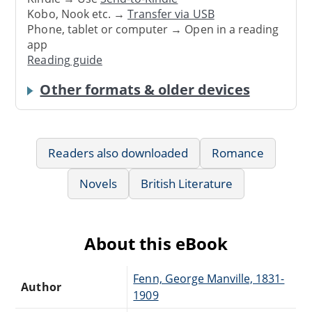
Kobo, Nook etc. →
Transfer via USB
Phone, tablet or computer → Open in a reading
app
Reading guide
Other formats & older devices
Readers also downloaded
Romance
Novels
British Literature
About this eBook
Fenn, George Manville, 1831-
Author
1909