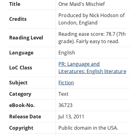
Title
One Maid's Mischief
Produced by Nick Hodson of
Credits
London, England
Reading ease score: 78.7 (7th
Reading Level
grade). Fairly easy to read.
Language
English
PR: Language and
LoC Class
Literatures: English literature
Subject
Fiction
Category
Text
eBook-No.
36723
Release Date
Jul 13, 2011
Copyright
Public domain in the USA.