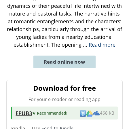
dynamics of their peaceful life intertwined with
nature and pastoral tasks. The narrative hints
at romantic entanglements and the characters’
relationships, particularly through the arrival of
young ladies from a nearby educational
establishment. The opening
...
Read more
Read online now
Download for free
For your e-reader or reading app
EPUB3
★ Recommended
!
468 kB
Kindle → Use
Send-to-Kindle