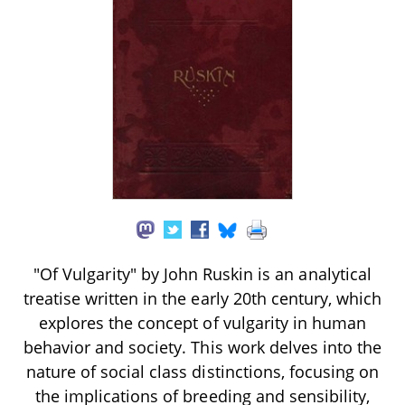
"Of Vulgarity" by John Ruskin is an analytical
treatise written in the early 20th century, which
explores the concept of vulgarity in human
behavior and society. This work delves into the
nature of social class distinctions, focusing on
the implications of breeding and sensibility,