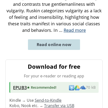
and contrasts true gentlemanliness with
vulgarity. Ruskin categorizes vulgarity as a lack
of feeling and insensibility, highlighting how
these traits manifest in various social classes
and behaviors. In
...
Read more
Read online now
Download for free
For your e-reader or reading app
EPUB3
★ Recommended
!
70 kB
Kindle → Use
Send-to-Kindle
Kobo, Nook etc. →
Transfer via USB