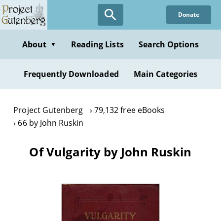
Skip
Donate
to
main
content
About
Reading Lists
Search Options
▼
Frequently Downloaded
Main Categories
Project Gutenberg
79,132 free eBooks
66 by John Ruskin
Of Vulgarity by John Ruskin