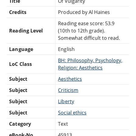
Title
Of Vulgarity
Credits
Produced by Al Haines
Reading ease score: 53.9
Reading Level
(10th to 12th grade).
Somewhat difficult to read.
Language
English
BH: Philosophy, Psychology,
LoC Class
Religion: Aesthetics
Subject
Aesthetics
Subject
Criticism
Subject
Liberty
Subject
Social ethics
Category
Text
eBook-No.
45913