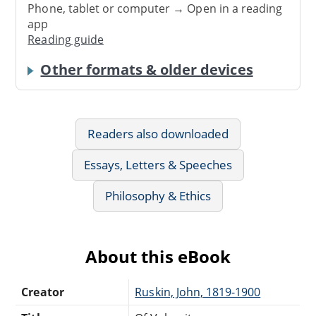
Phone, tablet or computer → Open in a reading
app
Reading guide
Other formats & older devices
Readers also downloaded
Essays, Letters & Speeches
Philosophy & Ethics
About this eBook
Creator
Ruskin, John, 1819-1900