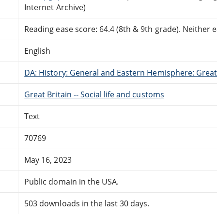
Internet Archive)
Reading ease score: 64.4 (8th & 9th grade). Neither ea
English
DA: History: General and Eastern Hemisphere: Great 
Great Britain -- Social life and customs
Text
70769
May 16, 2023
Public domain in the USA.
503 downloads in the last 30 days.