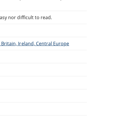
sy nor difficult to read.
Britain, Ireland, Central Europe