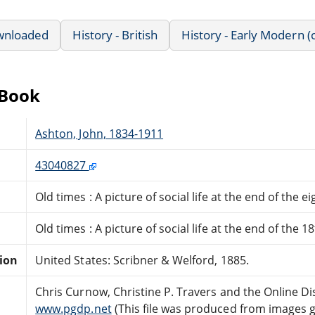
wnloaded
History - British
History - Early Modern (
eBook
Ashton, John, 1834-1911
43040827
Old times : A picture of social life at the end of the 
Old times : A picture of social life at the end of the 1
tion
United States: Scribner & Welford, 1885.
Chris Curnow, Christine P. Travers and the Online D
www.pgdp.net
(This file was produced from images 