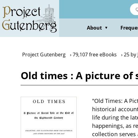
Skip
to
main
content
About
Freque
▼
Project Gutenberg
79,107 free eBooks
25 by
Old times : A picture of
"Old Times: A Pict
historical accoun
life during the l
happenings, as re
collection serves