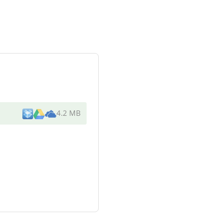
4.2 MB