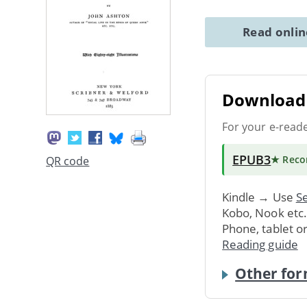
Read onli
Download 
For your e-read
EPUB3
★ Rec
QR code
Kindle → Use
Se
Kobo, Nook etc
Phone, tablet o
Reading guide
Other for