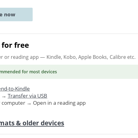
ne now
for free
er or reading app
— Kindle, Kobo, Apple Books, Calibre etc.
ommended
for most devices
nd-to-Kindle
. →
Transfer via USB
r computer → Open in a reading app
mats & older devices