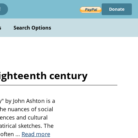
Donate
!
s
Search Options
 eighteenth century
y" by John Ashton is a
the nuances of social
iences and cultural
tirical sketches. The
 often
...
Read more