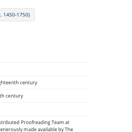
c. 1450-1750)
eighteenth century
8th century
istributed Proofreading Team at
generously made available by The