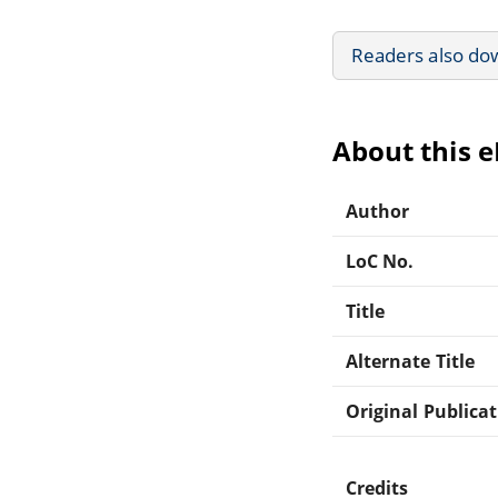
Readers also do
About this 
Author
LoC No.
Title
Alternate Title
Original Publica
Credits