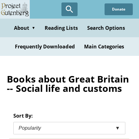
Skip
Donate
to
main
content
About
Reading Lists
Search Options
▼
Frequently Downloaded
Main Categories
Books about Great Britain
-- Social life and customs
Sort By:
Popularity
▼