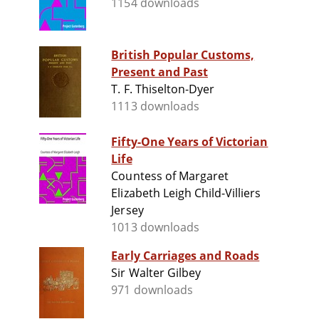
1154 downloads
British Popular Customs,
Present and Past
T. F. Thiselton-Dyer
1113 downloads
Fifty-One Years of Victorian
Life
Countess of Margaret
Elizabeth Leigh Child-Villiers
Jersey
1013 downloads
Early Carriages and Roads
Sir Walter Gilbey
971 downloads