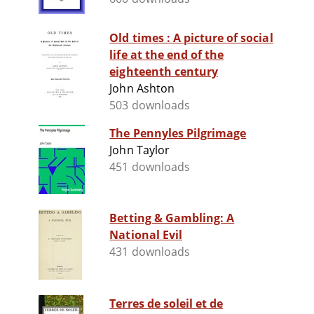
Old times : A picture of social
life at the end of the
eighteenth century
John Ashton
503 downloads
The Pennyles Pilgrimage
John Taylor
451 downloads
Betting & Gambling: A
National Evil
431 downloads
Terres de soleil et de