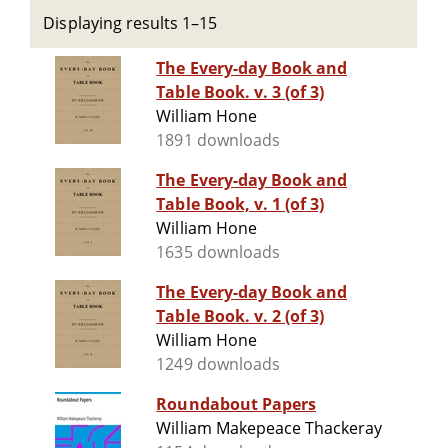
Displaying results 1–15
The Every-day Book and
Table Book. v. 3 (of 3)
William Hone
1891 downloads
The Every-day Book and
Table Book, v. 1 (of 3)
William Hone
1635 downloads
The Every-day Book and
Table Book. v. 2 (of 3)
William Hone
1249 downloads
Roundabout Papers
William Makepeace Thackeray