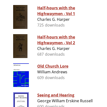
Half-hours with the
Highwaymen - Vol 1
Charles G. Harper
725 downloads
Half-hours with the
Highwaymen - Vol 2
Charles G. Harper
687 downloads
Old Church Lore
William Andrews
609 downloads
Seeing and Hearing
George William Erskine Russell
600 downloads