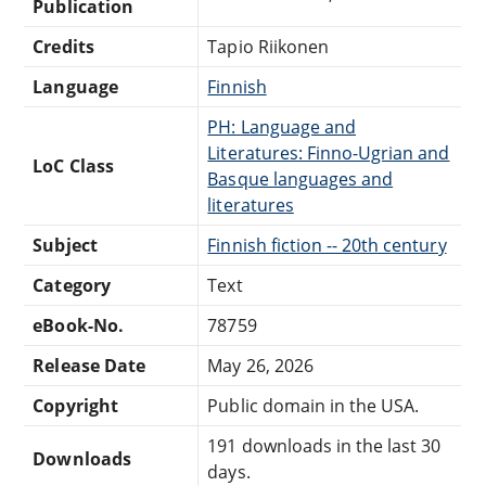
Publication
Credits
Tapio Riikonen
Language
Finnish
PH: Language and
Literatures: Finno-Ugrian and
LoC Class
Basque languages and
literatures
Subject
Finnish fiction -- 20th century
Category
Text
eBook-No.
78759
Release Date
May 26, 2026
Copyright
Public domain in the USA.
191 downloads in the last 30
Downloads
days.