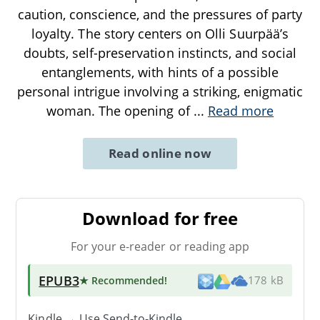
caution, conscience, and the pressures of party
loyalty. The story centers on Olli Suurpää’s
doubts, self-preservation instincts, and social
entanglements, with hints of a possible
personal intrigue involving a striking, enigmatic
woman. The opening of
...
Read more
Read online now
Download for free
For your e-reader or reading app
EPUB3
★ Recommended
!
178 kB
Kindle → Use
Send-to-Kindle