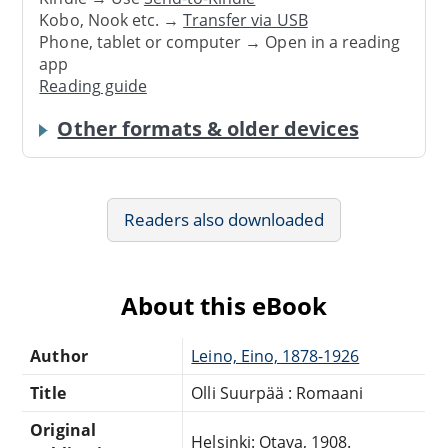
Kobo, Nook etc. →
Transfer via USB
Phone, tablet or computer → Open in a reading
app
Reading guide
Other formats & older devices
Readers also downloaded
About this eBook
Author
Leino, Eino, 1878-1926
Title
Olli Suurpää : Romaani
Original
Helsinki: Otava, 1908.