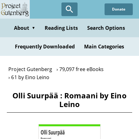
Skip
Donate
to
main
content
About
Reading Lists
Search Options
▼
Frequently Downloaded
Main Categories
Project Gutenberg
79,097 free eBooks
61 by Eino Leino
Olli Suurpää : Romaani by Eino
Leino