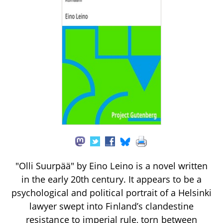
"Olli Suurpää" by Eino Leino is a novel written
in the early 20th century. It appears to be a
psychological and political portrait of a Helsinki
lawyer swept into Finland’s clandestine
resistance to imperial rule, torn between