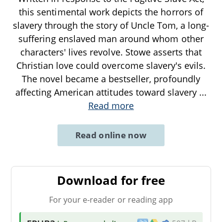
this sentimental work depicts the horrors of
slavery through the story of Uncle Tom, a long-
suffering enslaved man around whom other
characters' lives revolve. Stowe asserts that
Christian love could overcome slavery's evils.
The novel became a bestseller, profoundly
affecting American attitudes toward slavery
...
Read more
Read online now
Download for free
For your e-reader or reading app