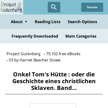
Skip
Donate
to
main
content
About
Reading Lists
Search Options
▼
Frequently Downloaded
Main Categories
Project Gutenberg
79,102 free eBooks
59 by Harriet Beecher Stowe
Onkel Tom's Hütte : oder die
Geschichte eines christlichen
Sklaven. Band…