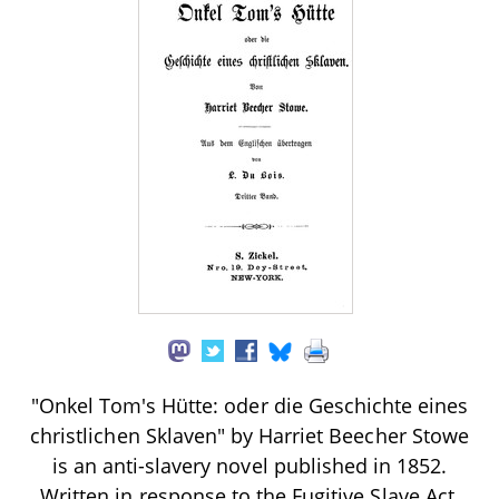
"Onkel Tom's Hütte: oder die Geschichte eines
christlichen Sklaven" by Harriet Beecher Stowe
is an anti-slavery novel published in 1852.
Written in response to the Fugitive Slave Act,