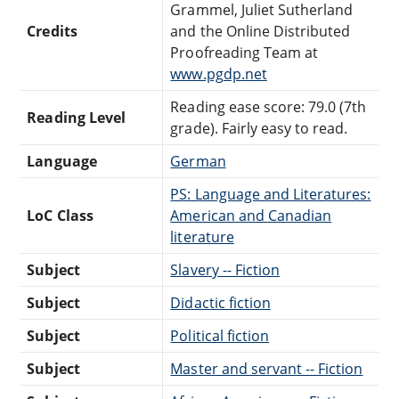
Grammel, Juliet Sutherland
Credits
and the Online Distributed
Proofreading Team at
www.pgdp.net
Reading ease score: 79.0 (7th
Reading Level
grade). Fairly easy to read.
Language
German
PS: Language and Literatures:
LoC Class
American and Canadian
literature
Subject
Slavery -- Fiction
Subject
Didactic fiction
Subject
Political fiction
Subject
Master and servant -- Fiction