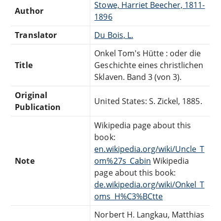
Stowe, Harriet Beecher, 1811-
Author
1896
Translator
Du Bois, L.
Onkel Tom's Hütte : oder die
Title
Geschichte eines christlichen
Sklaven. Band 3 (von 3).
Original
United States: S. Zickel, 1885.
Publication
Wikipedia page about this
book:
en.wikipedia.org/wiki/Uncle_T
Note
om%27s_Cabin
Wikipedia
page about this book:
de.wikipedia.org/wiki/Onkel_T
oms_H%C3%BCtte
Norbert H. Langkau, Matthias