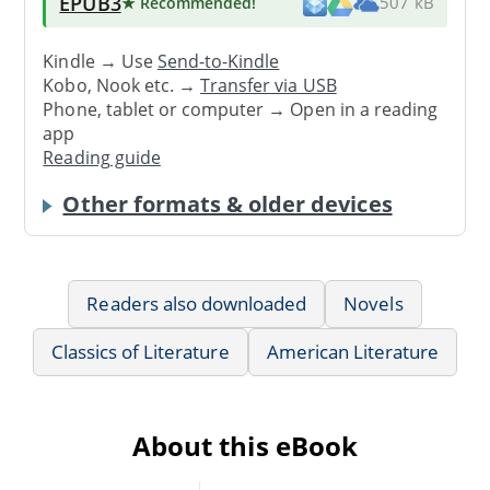
EPUB3
★ Recommended
!
507 kB
Kindle → Use
Send-to-Kindle
Kobo, Nook etc. →
Transfer via USB
Phone, tablet or computer → Open in a reading
app
Reading guide
Other formats & older devices
Readers also downloaded
Novels
Classics of Literature
American Literature
About this eBook