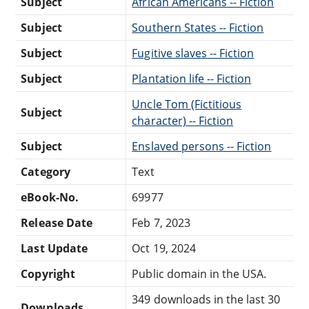
Subject
African Americans -- Fiction
Subject
Southern States -- Fiction
Subject
Fugitive slaves -- Fiction
Subject
Plantation life -- Fiction
Uncle Tom (Fictitious
Subject
character) -- Fiction
Subject
Enslaved persons -- Fiction
Category
Text
eBook-No.
69977
Release Date
Feb 7, 2023
Last Update
Oct 19, 2024
Copyright
Public domain in the USA.
349 downloads in the last 30
Downloads