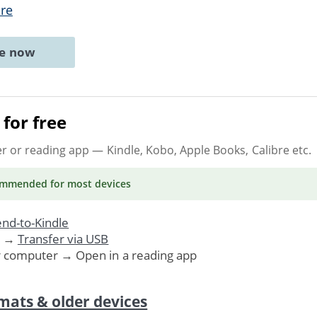
re
ne now
for free
er or reading app
— Kindle, Kobo, Apple Books, Calibre etc.
ommended
for most devices
nd-to-Kindle
. →
Transfer via USB
r computer → Open in a reading app
mats & older devices