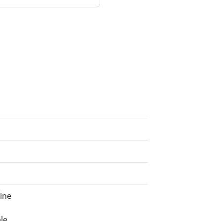
ine
le