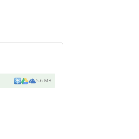
5.6 MB