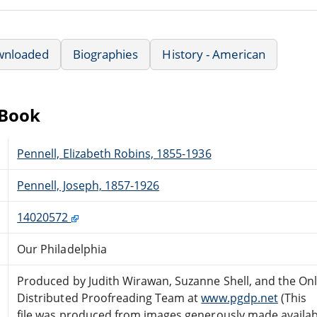
wnloaded
Biographies
History - American
eBook
Pennell, Elizabeth Robins, 1855-1936
Pennell, Joseph, 1857-1926
14020572
Our Philadelphia
Produced by Judith Wirawan, Suzanne Shell, and the Onl
Distributed Proofreading Team at
www.pgdp.net
(This
file was produced from images generously made availab