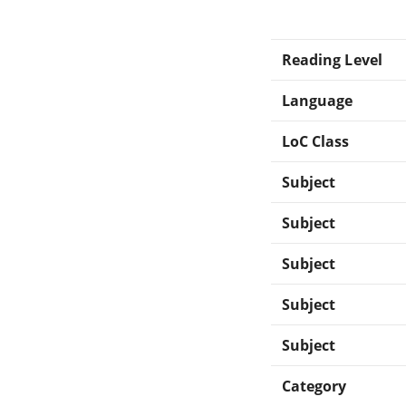
Reading Level
Language
LoC Class
Subject
Subject
Subject
Subject
Subject
Category