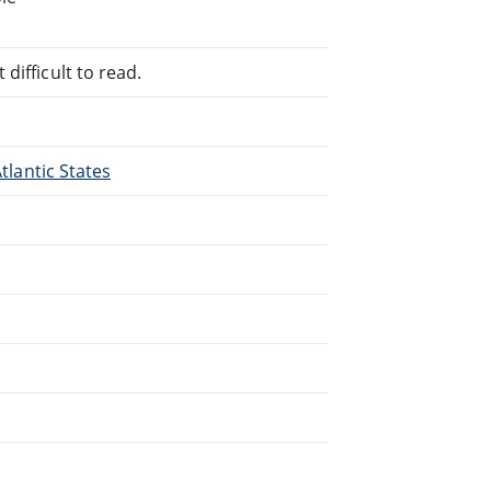
difficult to read.
Atlantic States