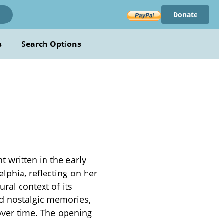
Donate
!
s
Search Options
 written in the early
lphia, reflecting on her
ural context of its
nd nostalgic memories,
 over time. The opening