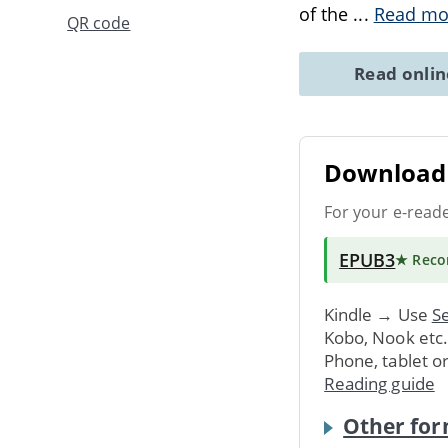
of the
...
Read mo
QR code
Read onli
Download 
For your e-read
EPUB3
★ Rec
Kindle → Use
Se
Kobo, Nook etc
Phone, tablet o
Reading guide
Other for