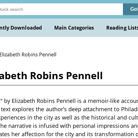
Go
ntly Downloaded
Main Categories
Reading List
Elizabeth Robins Pennell
zabeth Robins Pennell
" by Elizabeth Robins Pennell is a memoir-like account
 text explores the author’s deep attachment to Philade
riences in the city as well as the historical and cult
he narrative is infused with personal impressions a
ates her affection for the city and its transformation