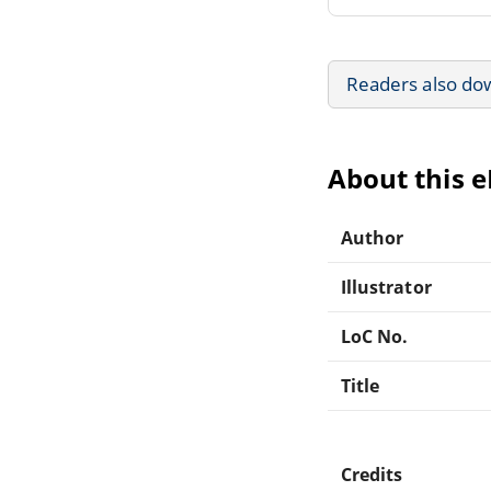
Readers also do
About this 
Author
Illustrator
LoC No.
Title
Credits