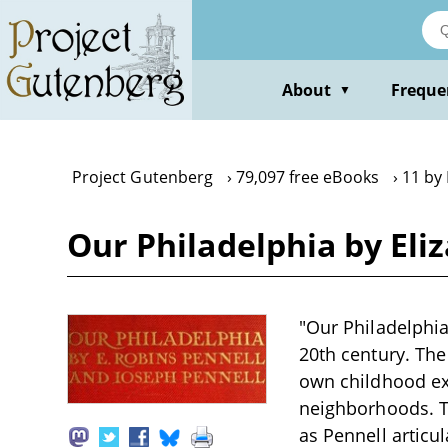
Skip
to
main
content
About
Freque
▼
Project Gutenberg
79,097 free eBooks
11 by 
Our Philadelphia by Eli
"Our Philadelphia
20th century. The
own childhood expe
neighborhoods. T
as Pennell articul