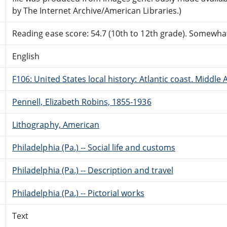
by The Internet Archive/American Libraries.)
Reading ease score: 54.7 (10th to 12th grade). Somewhat 
English
F106: United States local history: Atlantic coast. Middle 
Pennell, Elizabeth Robins, 1855-1936
Lithography, American
Philadelphia (Pa.) -- Social life and customs
Philadelphia (Pa.) -- Description and travel
Philadelphia (Pa.) -- Pictorial works
Text