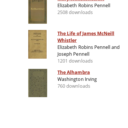
Elizabeth Robins Pennell
2508 downloads
The Life of James McNeill
Whistler
Elizabeth Robins Pennell and
Joseph Pennell
1201 downloads
The Alhambra
Washington Irving
760 downloads