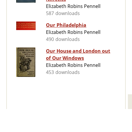
Elizabeth Robins Pennell
587 downloads
Our Philadelphia
Elizabeth Robins Pennell
490 downloads
Our House and London out
of Our Windows
Elizabeth Robins Pennell
453 downloads