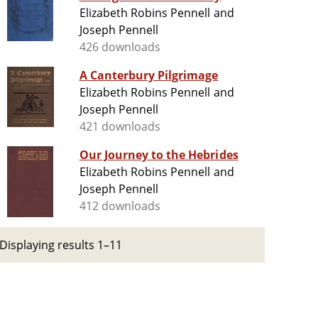
Elizabeth Robins Pennell and
Joseph Pennell
426 downloads
A Canterbury Pilgrimage
Elizabeth Robins Pennell and
Joseph Pennell
421 downloads
Our Journey to the Hebrides
Elizabeth Robins Pennell and
Joseph Pennell
412 downloads
Displaying results 1–11