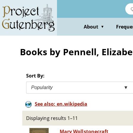
Skip
to
main
content
About
Freque
▼
Books by Pennell, Elizab
Sort By:
Popularity
▼
See also: en.wikipedia
Displaying results 1–11
Mary Wollstonecraft