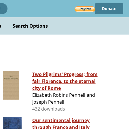
Donate
!
s
Search Options
Two Pilgrims' Progress; from
fair Florence, to the eternal
city of Rome
Elizabeth Robins Pennell and
Joseph Pennell
432 downloads
Our sentimental journey
through France and Italy