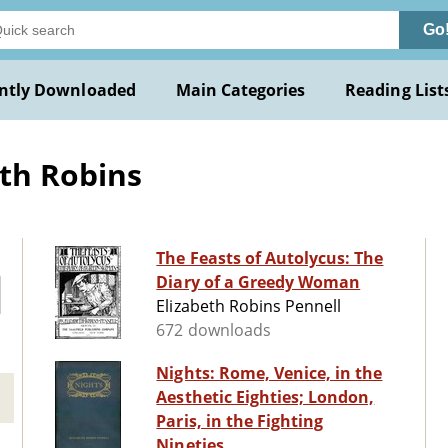
Go
ntly Downloaded
Main Categories
Reading List
eth Robins
The Feasts of Autolycus: The
Diary of a Greedy Woman
Elizabeth Robins Pennell
672 downloads
Nights: Rome, Venice, in the
Aesthetic Eighties; London,
Paris, in the Fighting
Nineties