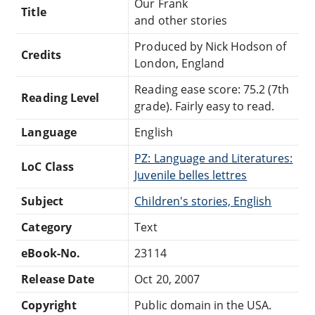
Our Frank
Title
and other stories
Produced by Nick Hodson of
Credits
London, England
Reading ease score: 75.2 (7th
Reading Level
grade). Fairly easy to read.
Language
English
PZ: Language and Literatures:
LoC Class
Juvenile belles lettres
Subject
Children's stories, English
Category
Text
eBook-No.
23114
Release Date
Oct 20, 2007
Copyright
Public domain in the USA.