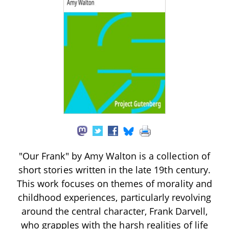
"Our Frank" by Amy Walton is a collection of
short stories written in the late 19th century.
This work focuses on themes of morality and
childhood experiences, particularly revolving
around the central character, Frank Darvell,
who grapples with the harsh realities of life