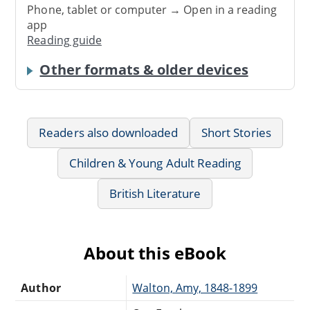
Phone, tablet or computer → Open in a reading
app
Reading guide
Other formats & older devices
Readers also downloaded
Short Stories
Children & Young Adult Reading
British Literature
About this eBook
Author
Walton, Amy, 1848-1899