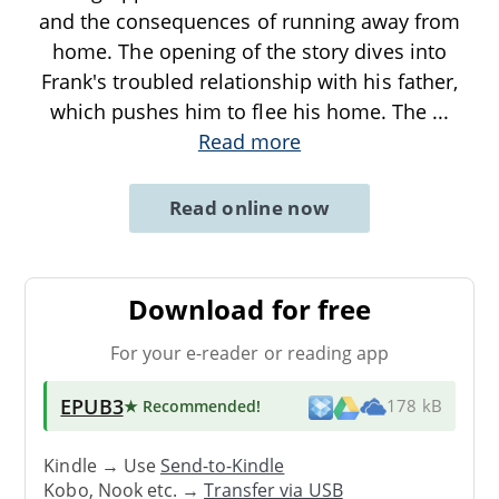
and the consequences of running away from
home. The opening of the story dives into
Frank's troubled relationship with his father,
which pushes him to flee his home. The
...
Read more
Read online now
Download for free
For your e-reader or reading app
EPUB3
★ Recommended
!
178 kB
Kindle → Use
Send-to-Kindle
Kobo, Nook etc. →
Transfer via USB