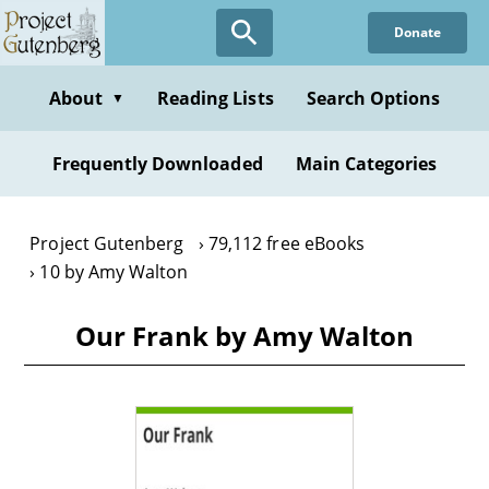
Skip
Donate
to
main
content
About
Reading Lists
Search Options
▼
Frequently Downloaded
Main Categories
Project Gutenberg
79,112 free eBooks
10 by Amy Walton
Our Frank by Amy Walton