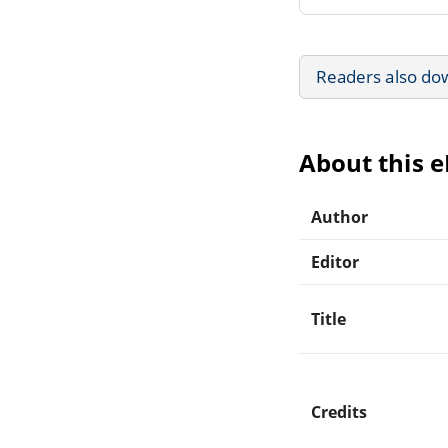
Readers also do
About this 
Author
Editor
Title
Credits