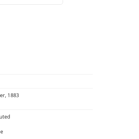
ber, 1883
buted
he