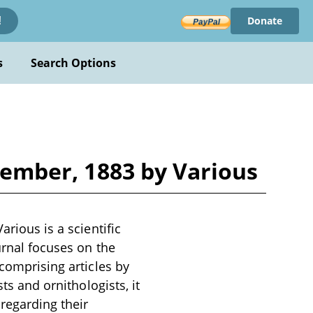
Donate
!
s
Search Options
ovember, 1883 by Various
arious is a scientific
urnal focuses on the
 comprising articles by
ts and ornithologists, it
 regarding their