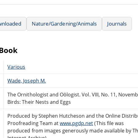
wnloaded
Nature/Gardening/Animals
Journals
eBook
Various
Wade, Joseph M.
The Ornithologist and Oölogist. Vol. VIII, No. 11, Novem
Birds: Their Nests and Eggs
Produced by Stephen Hutcheson and the Online Distri
Proofreading Team at
www.pgdp.net
(This file was
produced from images generously made available by T
Internet Archive)