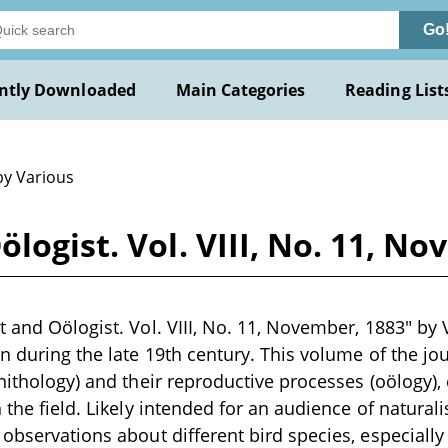
Go
ntly Downloaded
Main Categories
Reading List
by Various
logist. Vol. VIII, No. 11, N
 and Oölogist. Vol. VIII, No. 11, November, 1883" by V
en during the late 19th century. This volume of the jo
rnithology) and their reproductive processes (oölogy),
 the field. Likely intended for an audience of naturalis
 observations about different bird species, especially