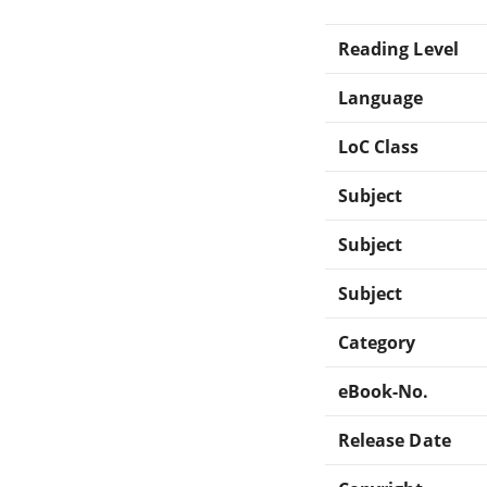
Reading Level
Language
LoC Class
Subject
Subject
Subject
Category
eBook-No.
Release Date