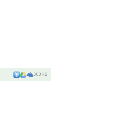
303 kB