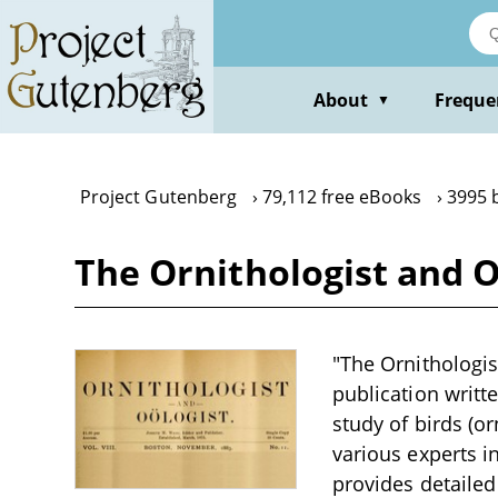
Skip
to
main
content
About
Freque
▼
Project Gutenberg
79,112 free eBooks
3995 
The Ornithologist and Oö
"The Ornithologist
publication writt
study of birds (o
various experts in
provides detailed