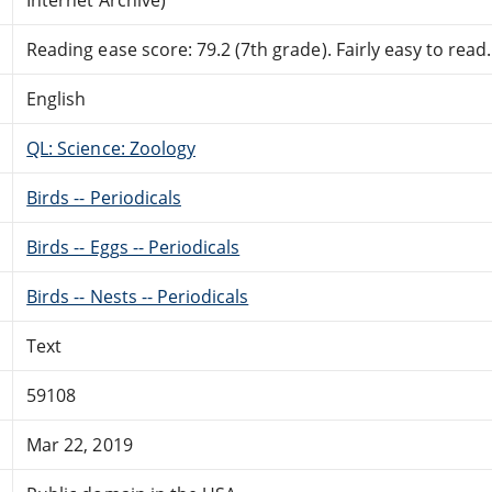
Reading ease score: 79.2 (7th grade). Fairly easy to read.
English
QL: Science: Zoology
Birds -- Periodicals
Birds -- Eggs -- Periodicals
Birds -- Nests -- Periodicals
Text
59108
Mar 22, 2019