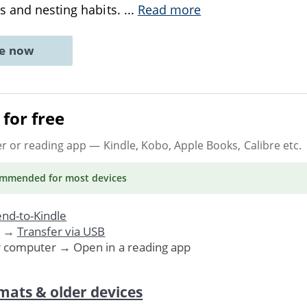
s and nesting habits.
...
Read more
ne now
for free
er or reading app
— Kindle, Kobo, Apple Books, Calibre etc.
ommended
for most devices
nd-to-Kindle
. →
Transfer via USB
r computer → Open in a reading app
mats & older devices