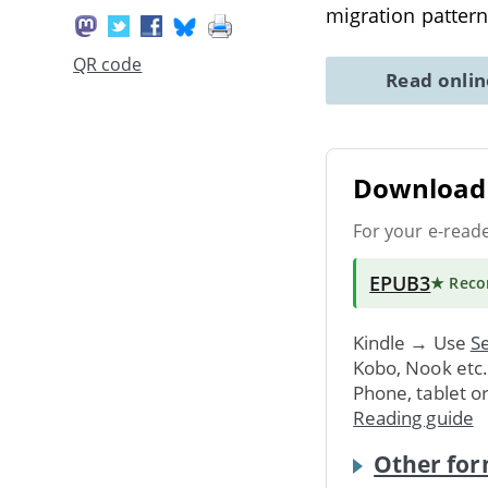
migration pattern
QR code
Read onli
Download 
For your e-read
EPUB3
★ Rec
Kindle → Use
Se
Kobo, Nook etc
Phone, tablet o
Reading guide
Other for