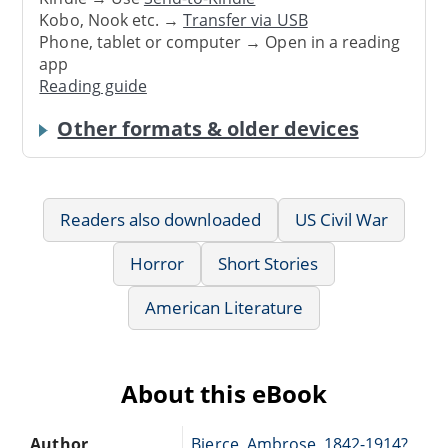
Kobo, Nook etc. →
Transfer via USB
Phone, tablet or computer → Open in a reading
app
Reading guide
Other formats & older devices
Readers also downloaded
US Civil War
Horror
Short Stories
American Literature
About this eBook
Author
Bierce, Ambrose, 1842-1914?