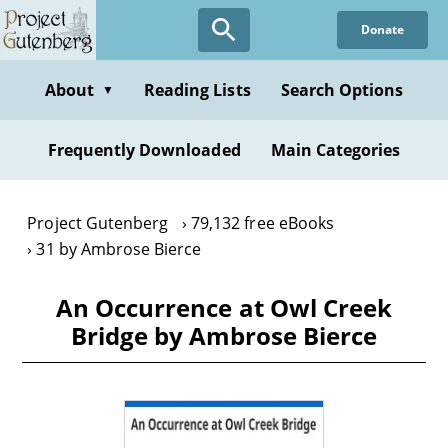
Skip
Donate
to
main
content
About
Reading Lists
Search Options
▼
Frequently Downloaded
Main Categories
Project Gutenberg
79,132 free eBooks
31 by Ambrose Bierce
An Occurrence at Owl Creek
Bridge by Ambrose Bierce