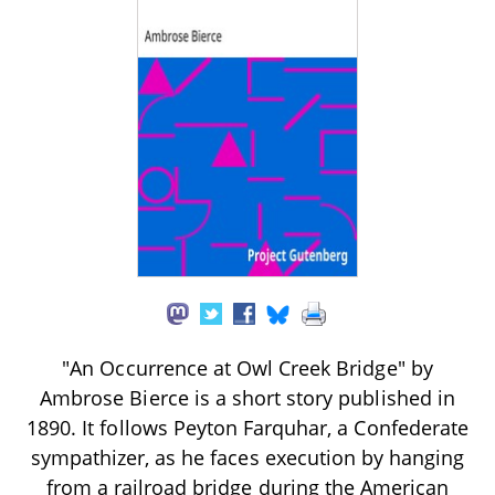
"An Occurrence at Owl Creek Bridge" by
Ambrose Bierce is a short story published in
1890. It follows Peyton Farquhar, a Confederate
sympathizer, as he faces execution by hanging
from a railroad bridge during the American