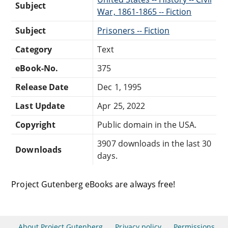
Subject
War, 1861-1865 -- Fiction
Subject
Prisoners -- Fiction
Category
Text
eBook-No.
375
Release Date
Dec 1, 1995
Last Update
Apr 25, 2022
Copyright
Public domain in the USA.
3907 downloads in the last 30
Downloads
days.
Project Gutenberg eBooks are always free!
About Project Gutenberg
Privacy policy
Permissions