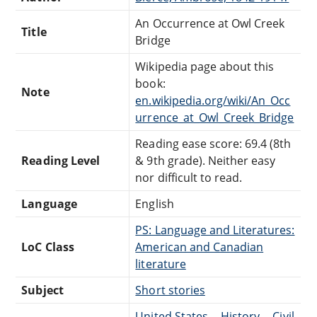
An Occurrence at Owl Creek
Title
Bridge
Wikipedia page about this
book:
Note
en.wikipedia.org/wiki/An_Occ
urrence_at_Owl_Creek_Bridge
Reading ease score: 69.4 (8th
Reading Level
& 9th grade). Neither easy
nor difficult to read.
Language
English
PS: Language and Literatures:
LoC Class
American and Canadian
literature
Subject
Short stories
United States -- History -- Civil