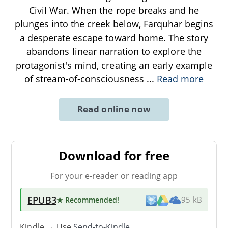
Civil War. When the rope breaks and he
plunges into the creek below, Farquhar begins
a desperate escape toward home. The story
abandons linear narration to explore the
protagonist's mind, creating an early example
of stream-of-consciousness
...
Read more
Read online now
Download for free
For your e-reader or reading app
EPUB3
★ Recommended
!
95 kB
Kindle → Use
Send-to-Kindle